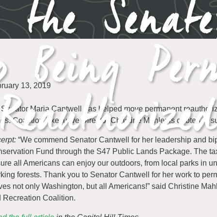
h the Senat
to Being Per
Reauthorized
ruary 13, 2019
Senator Maria Cantwell has helped move permanent reauthorizat
es. Coalition Executive Director Christine Mahler is quoted in 
erpt:
“We commend Senator Cantwell for her leadership and bipar
servation Fund through the S47 Public Lands Package. The tax-
ure all Americans can enjoy our outdoors, from local parks in 
king forests. Thank you to Senator Cantwell for her work to perma
ves not only Washington, but all Americans!” said Christine Mahl
 Recreation Coalition.