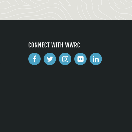
CONNECT WITH WWRC
2