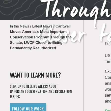
Throug
Closer 
In the News
/
Latest News
/
Cantwell
Moves America’s Most Important
Conservation Program Through the
Senate; LWCF Closer to Being
Feb
Permanently Reauthorized
US 
Tim
Exc
WANT TO LEARN MORE?
Con
ens
SIGN UP TO RECEIVE ALERTS ABOUT
wor
IMPORTANT CONSERVATION AND RECREATION
ser
ISSUES
and
FOLLOW OUR WORK