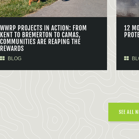
WWRP PROJECTS IN ACTION: FROM
12 M
KENT TO BREMERTON TO CAMAS,
PROT
COMMUNITIES ARE REAPING THE
REWARDS
BLOG
BL
SEE ALL 