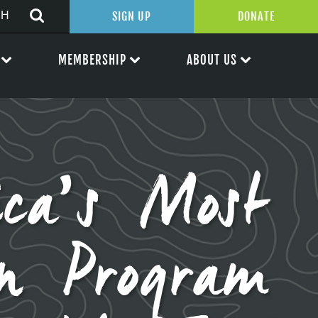
SIGN UP
DONATE
MEMBERSHIP
ABOUT US
ica’s Most
on Program