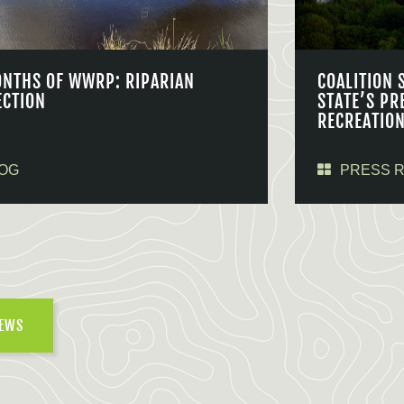
ONTHS OF WWRP: RIPARIAN
COALITION 
ECTION
STATE’S PR
RECREATIO
OG
PRESS 
NEWS