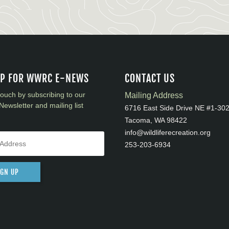
UP FOR WWRC E-NEWS
CONTACT US
touch by subscribing to our
Mailing Address
Newsletter and mailing list
6716 East Side Drive NE #1-30
Tacoma, WA 98422
info@wildliferecreation.org
253-203-6934
IGN UP