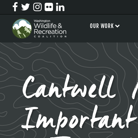
OUR WORK
Cantwell 
Important