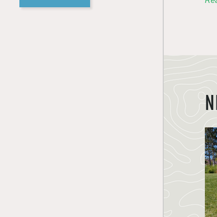
Rea
N