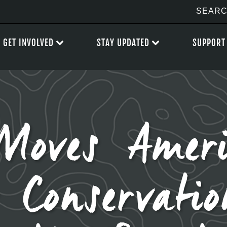
GET INVOLVED
STAY UPDATED
SUPPORT
Moves Amer
 Conservati