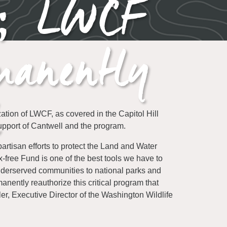
e; LWCF
manently
ion of LWCF, as covered in the Capitol Hill
support of Cantwell and the program.
tisan efforts to protect the Land and Water
free Fund is one of the best tools we have to
underserved communities to national parks and
nently reauthorize this critical program that
er, Executive Director of the Washington Wildlife