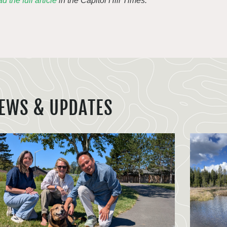
d the full article
in the Capitol Hill Times.
EWS & UPDATES