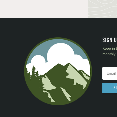
SIGN 
Keep in 
monthly 
S