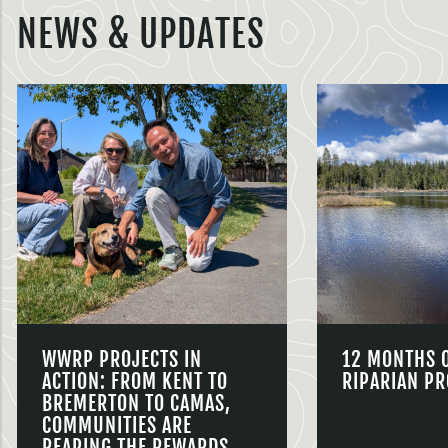
NEWS & UPDATES
WWRP PROJECTS IN
12 MONTHS 
ACTION: FROM KENT TO
RIPARIAN PR
BREMERTON TO CAMAS,
COMMUNITIES ARE
REAPING THE REWARDS