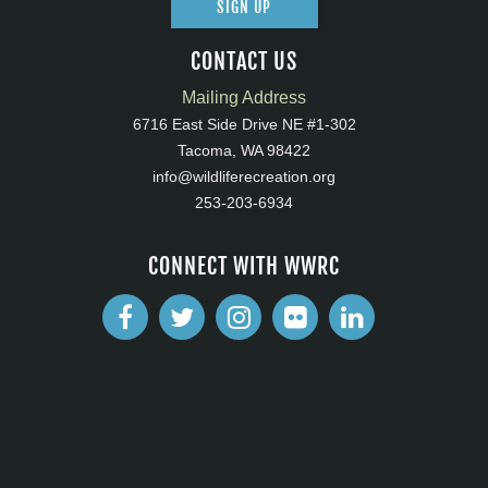
SIGN UP
CONTACT US
Mailing Address
6716 East Side Drive NE #1-302
Tacoma, WA 98422
info@wildliferecreation.org
253-203-6934
CONNECT WITH WWRC