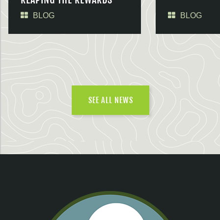
BLOG
BLOG
SEE ALL NEWS