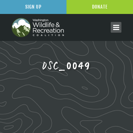
SIGN UP
DONATE
DSC_0049