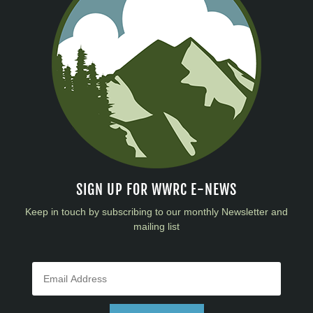
SIGN UP FOR WWRC E-NEWS
Keep in touch by subscribing to our monthly Newsletter and
mailing list