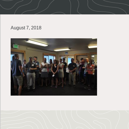
August 7, 2018