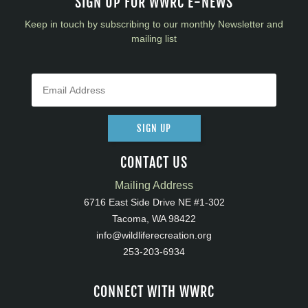
SIGN UP FOR WWRC E-NEWS
Keep in touch by subscribing to our monthly Newsletter and
mailing list
SIGN UP
CONTACT US
Mailing Address
6716 East Side Drive NE #1-302
Tacoma, WA 98422
info@wildliferecreation.org
253-203-6934
CONNECT WITH WWRC