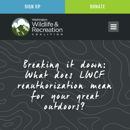
SIGN UP
DONATE
Breaking it down:
What does LWCF
reauthorization mean
for your great
outdoors?