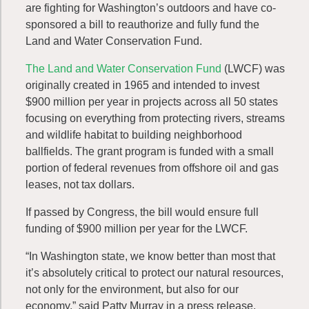
are fighting for Washington’s outdoors and have co-
sponsored a bill to reauthorize and fully fund the
Land and Water Conservation Fund.
The Land and Water Conservation Fund
(LWCF) was
originally created in 1965 and intended to invest
$900 million per year in projects across all 50 states
focusing on everything from protecting rivers, streams
and wildlife habitat to building neighborhood
ballfields. The grant program is funded with a small
portion of federal revenues from offshore oil and gas
leases, not tax dollars.
If passed by Congress, the bill would ensure full
funding of $900 million per year for the LWCF.
“In Washington state, we know better than most that
it’s absolutely critical to protect our natural resources,
not only for the environment, but also for our
economy,” said Patty Murray in a press release.