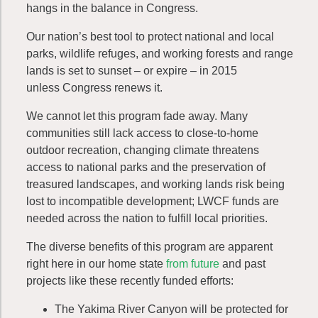
hangs in the balance in Congress.
Our nation’s best tool to protect national and local
parks, wildlife refuges, and working forests and
range
lands
is set to sunset – or expire – in 2015
unless Congress renews it.
We cannot let this program fade away. Many
communities still lack access to close-to-home
outdoor recreation, changing climate threatens
access to national parks and the preservation of
treasured landscapes, and working lands risk being
lost to incompatible development; LWCF funds are
needed across the nation to fulfill local priorities.
The diverse benefits of this program are apparent
right here in our home state
from future
and past
projects like these recently funded efforts:
The Yakima River Canyon will be protected for