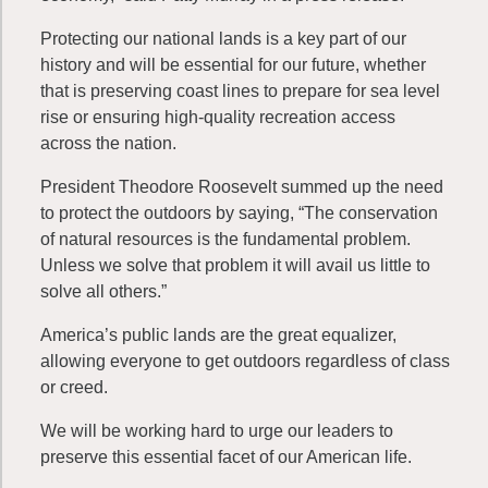
Protecting our national lands is a key part of our
history and will be essential for our future, whether
that is preserving coast lines to prepare for sea level
rise or ensuring high-quality recreation access
across the nation.
President Theodore Roosevelt summed up the need
to protect the outdoors by saying, “The conservation
of natural resources is the fundamental problem.
Unless we solve that problem it will avail us little to
solve all others.”
America’s public lands are the great equalizer,
allowing everyone to get outdoors regardless of class
or creed.
We will be working hard to urge our leaders to
preserve this essential facet of our American life.