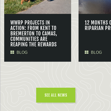
WWRP PROJECTS IN
12 MONTHS 
ACTION: FROM KENT TO
RIPARIAN PR
BREMERTON TO CAMAS,
COMMUNITIES ARE
REAPING THE REWARDS
BLOG
BLOG
SEE ALL NEWS