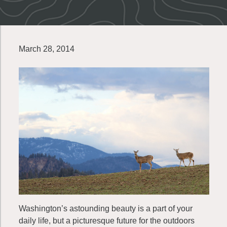
March 28, 2014
Washington’s astounding beauty is a part of your
daily life, but a picturesque future for the outdoors