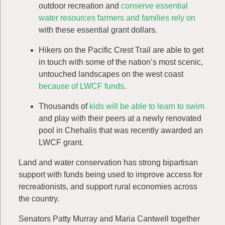
outdoor recreation and
conserve essential
water resources farmers and families rely on
with these essential grant dollars.
Hikers on the Pacific Crest Trail are able to get
in touch with some of the nation’s most scenic,
untouched landscapes on the west coast
because of LWCF funds
.
Thousands of
kids will be able to learn to swim
and play with their peers at a newly renovated
pool in Chehalis that was recently awarded an
LWCF grant.
Land and water conservation has strong bipartisan
support with funds being used to improve access for
recreationists, and support rural economies across
the country.
Senators Patty Murray and Maria Cantwell together