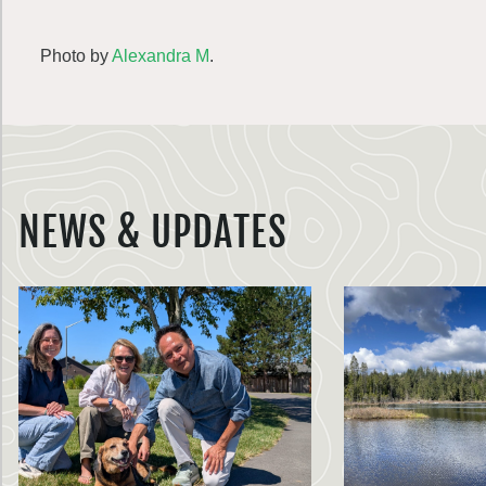
Photo by
Alexandra M
.
NEWS & UPDATES