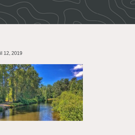
il 12, 2019