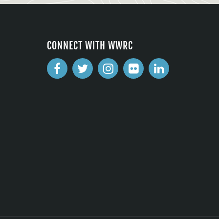
CONNECT WITH WWRC
2