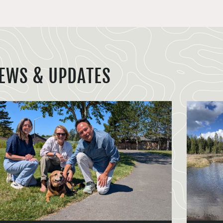
EWS & UPDATES