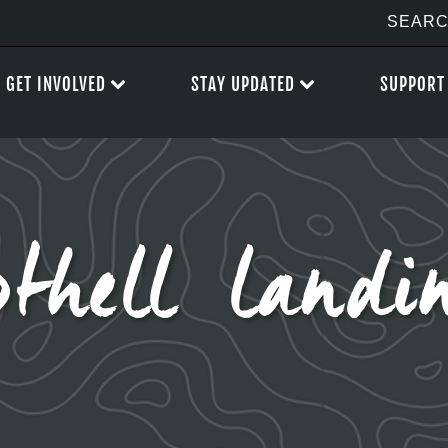
GET INVOLVED
STAY UPDATED
SUPPORT
othell landi