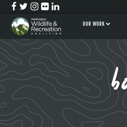
OUR WORK
b