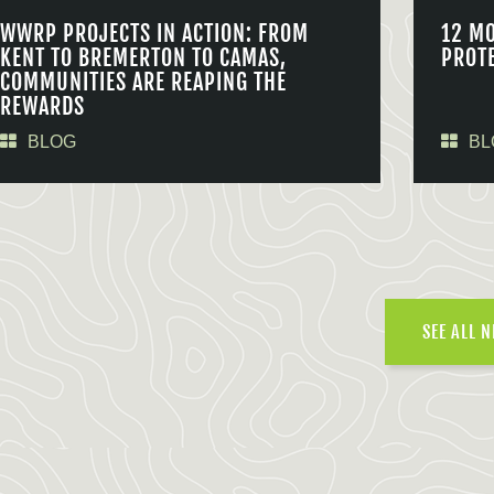
WWRP PROJECTS IN ACTION: FROM
12 M
KENT TO BREMERTON TO CAMAS,
PROT
COMMUNITIES ARE REAPING THE
REWARDS
BLOG
BL
SEE ALL 