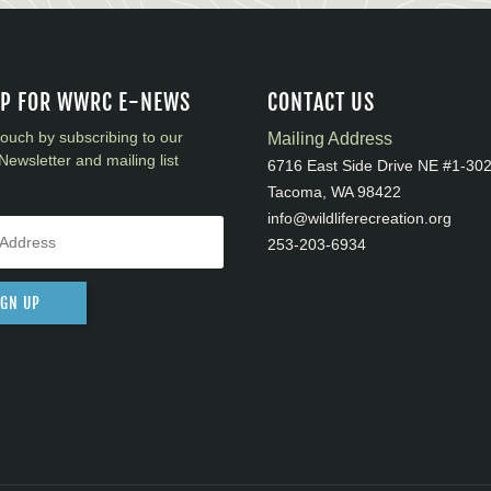
UP FOR WWRC E-NEWS
CONTACT US
touch by subscribing to our
Mailing Address
Newsletter and mailing list
6716 East Side Drive NE #1-30
Tacoma, WA 98422
info@wildliferecreation.org
253-203-6934
IGN UP