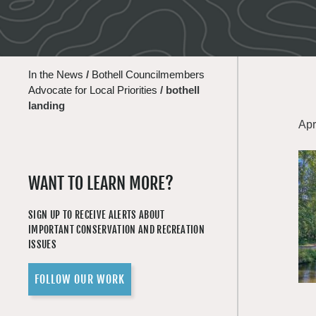
In the News
/
Bothell Councilmembers
Advocate for Local Priorities
/
bothell
landing
Apr
WANT TO LEARN MORE?
SIGN UP TO RECEIVE ALERTS ABOUT
IMPORTANT CONSERVATION AND RECREATION
ISSUES
FOLLOW OUR WORK