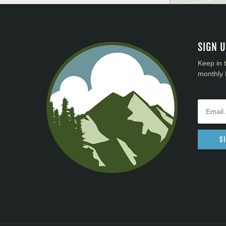
SIGN 
Keep in 
monthly 
S