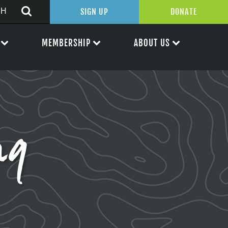
SIGN UP
DONATE
MEMBERSHIP
ABOUT US
ng