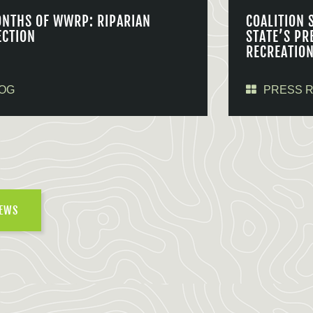
ONTHS OF WWRP: RIPARIAN
COALITION 
ECTION
STATE’S PR
RECREATIO
OG
PRESS 
NEWS