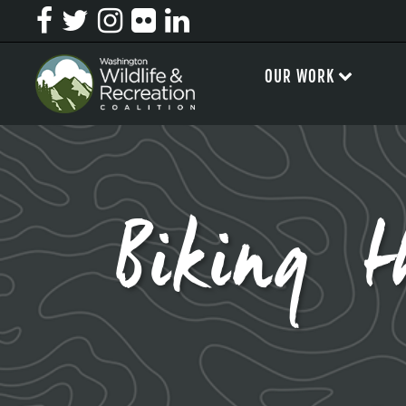
OUR WORK
Biking t