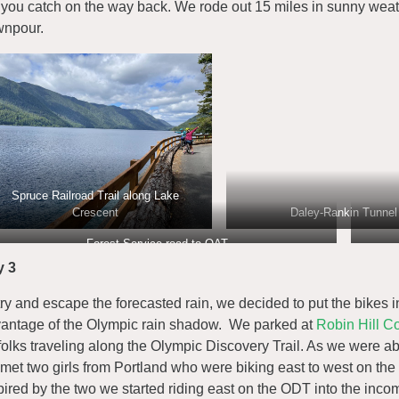
 you catch on the way back. We rode out 15 miles in sunny weat
npour.
Spruce Railroad Trail along Lake
Crescent
Daley-Rankin Tunnel
Forest Service road to OAT
y 3
try and escape the forecasted rain, we decided to put the bikes 
antage of the Olympic rain shadow. We parked at
Robin Hill C
 folks traveling along the Olympic Discovery Trail. As we were abou
met two girls from Portland who were biking east to west on the
pired by the two we started riding east on the ODT into the inc