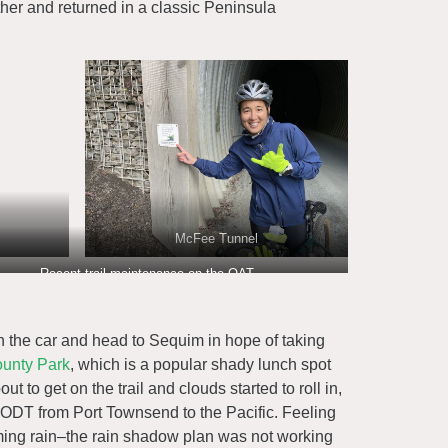
her and returned in a classic Peninsula
McFee Tunnel
Recent trail maintenance on the OAT
in the car and head to Sequim in hope of taking
ounty Park
, which is a popular shady lunch spot
t to get on the trail and clouds started to roll in,
 ODT from Port Townsend to the Pacific. Feeling
oming rain–the rain shadow plan was not working