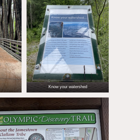
Know your watershed