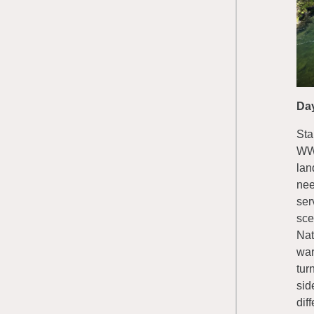
Da
Sta
WWR
lan
nee
ser
sce
Nat
war
tur
sid
dif