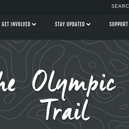
GET INVOLVED
STAY UPDATED
SUPPORT
he Olympic 
Trail