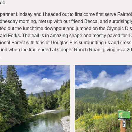
y 1
partner Lindsay and I headed out to first come first serve Fai
nesday morning, met up with our friend Becca, and surprisingl
ted out the lunchtime downpour and jumped on the Olympic Dis
ard Forks. The trail is in amazing shape and mostly paved for 1
ional Forest with tons of Douglas Firs surrounding us and cross
und when the trail ended at Cooper Ranch Road, giving us a 20-
.