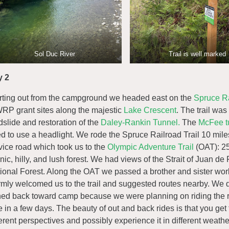
Sol Duc River
Trail is well marked
y 2
rting out from the campground we headed east on the
Spruce Ra
P grant sites along the majestic
Lake Crescent
. The trail was
dslide and restoration of the
Daley-Rankin Tunnel.
The
McFee t
d to use a headlight. We rode the Spruce Railroad Trail 10 mile
vice road which took us to the
Olympic Adventure Trail
(OAT): 25
nic, hilly, and lush forest. We had views of the Strait of Juan
ional Forest. Along the OAT we passed a brother and sister wor
mly welcomed us to the trail and suggested routes nearby. We d
ned back toward camp because we were planning on riding the rest
e in a few days. The beauty of out and back rides is that you get 
ferent perspectives and possibly experience it in different wea