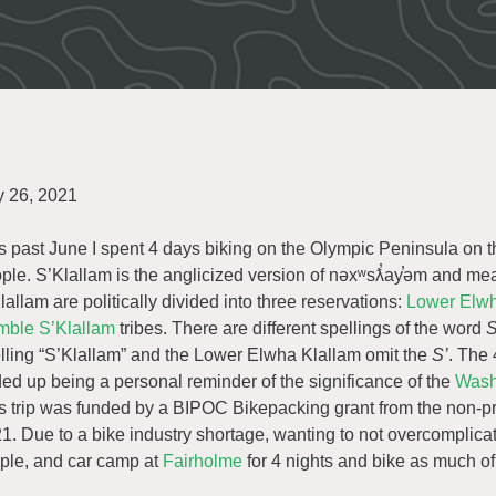
y 26, 2021
s past June I spent 4 days biking on the Olympic Peninsula on th
ple. S’Klallam is the anglicized version of nəxʷsƛ̕ay̕əm and me
lallam are politically divided into three reservations:
Lower Elwh
ble S’Klallam
tribes. There are different spellings of the word
S
lling “S’Klallam” and the Lower Elwha Klallam omit the
S’
. The 
ed up being a personal reminder of the significance of the
Wash
s trip was funded by a BIPOC Bikepacking grant from the non-pr
1. Due to a bike industry shortage, wanting to not overcomplica
ple, and car camp at
Fairholme
for 4 nights and bike as much o