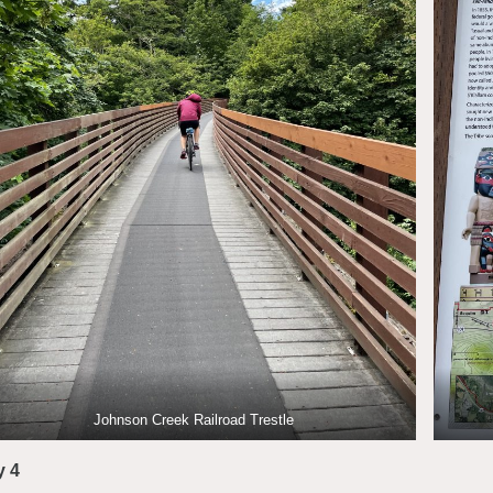
Johnson Creek Railroad Trestle
y 4