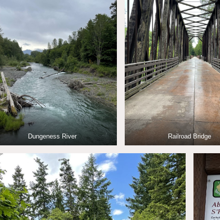
Dungeness River
Railroad Bridge