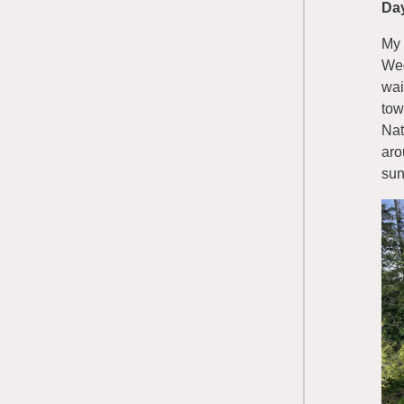
Da
My 
Wed
wai
tow
Nat
aro
sun