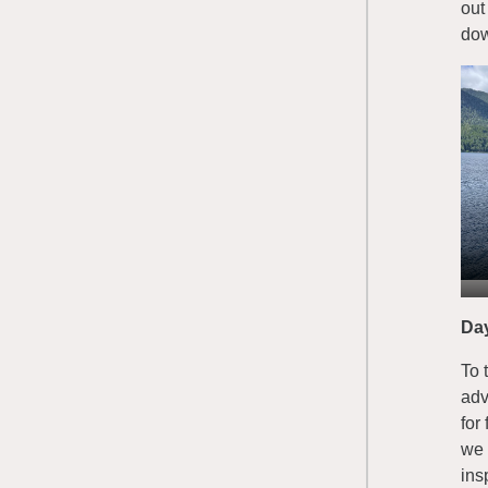
out
dow
Da
To 
adv
for
we 
ins