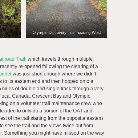
Olympic Discovery Trail heading West
ilroad Trail
, which travels through multiple
 recently re-opened following the clearing of a
unnel
was just short enough where we didn’t
s to its eastern end and then hopped onto a
 miles of double and single track through a very
 de Fuca, Canada, Crescent Bay and Olympic
king on a volunteer trail maintenance crew who
ecided to only do a portion of the OAT and
 of the trail starting from the opposite eastern
to see the trail and the views twice but from
ther. Something you might have missed on the way