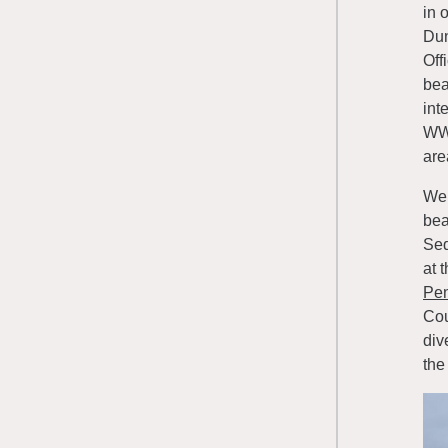
in 
Dun
Off
bea
int
WWR
are
We 
bea
Seq
at 
Pen
Cou
div
the