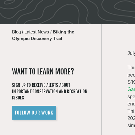
Blog
/
Latest News
/
Biking the
Olympic Discovery Trail
Jul
Thi
WANT TO LEARN MORE?
peo
S’K
SIGN UP TO RECEIVE ALERTS ABOUT
Gam
IMPORTANT CONSERVATION AND RECREATION
spe
ISSUES
end
Thi
FOLLOW OUR WORK
202
sim