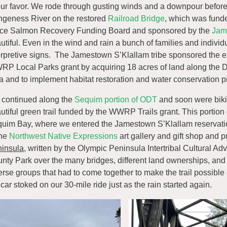
our favor. We rode through gusting winds and a downpour before 
geness River on the restored
Railroad Bridge
, which was fund
ice Salmon Recovery Funding Board and sponsored by the
Jam
utiful. Even in the wind and rain a bunch of families and indivi
erpretive signs. The Jamestown S’Klallam tribe sponsored the 
P Local Parks grant by acquiring 18 acres of land along the Du
a and to implement habitat restoration and water conservation pr
continued along the
Sequim portion of ODT
and soon were bikin
utiful green trail funded by the WWRP Trails grant. This portion of
uim Bay, where we entered the Jamestown S’Klallam reservat
the
Northwest Native Expressions
art gallery and gift shop and
insula
, written by the Olympic Peninsula Intertribal Cultural A
nty Park over the many bridges, different land ownerships, and 
erse groups that had to come together to make the trail possible
 car stoked on our 30-mile ride just as the rain started again.