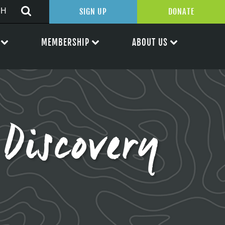
SIGN UP
DONATE
MEMBERSHIP
ABOUT US
Discovery