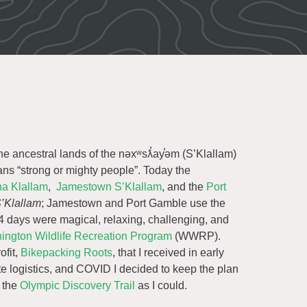
e ancestral lands of the nəxʷsƛ̕ay̕əm (S’Klallam)
ans “strong or mighty people”. Today the
a Klallam
,
Jamestown S’Klallam
, and the
Port
’Klallam
; Jamestown and Port Gamble use the
4 days were magical, relaxing, challenging, and
ington Wildlife Recreation Program
(WWRP).
ofit,
Bikepacking Roots
, that I received in early
te logistics, and COVID I decided to keep the plan
f the
Olympic Discovery Trail
as I could.