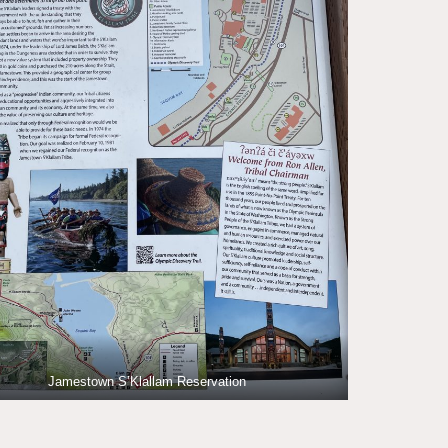
Jamestown S’Klallam Reservation