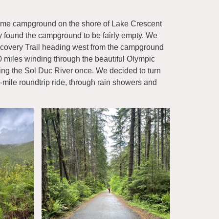
rholme campground on the shore of Lake Crescent
y found the campground to be fairly empty. We
covery Trail heading west from the campground
0 miles winding through the beautiful Olympic
ing the Sol Duc River once. We decided to turn
mile roundtrip ride, through rain showers and