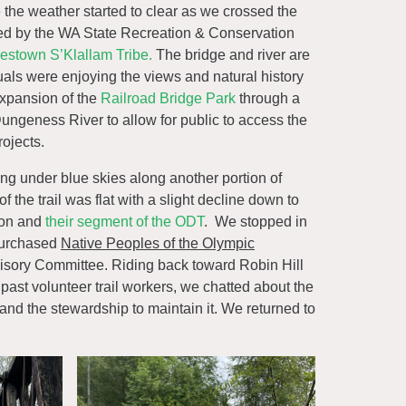
the weather started to clear as we crossed the
ed by the WA State Recreation & Conservation
estown S’Klallam Tribe.
The bridge and river are
duals were enjoying the views and natural history
expansion of the
Railroad Bridge Park
through a
ngeness River to allow for public to access the
ojects.
g under blue skies along another portion of
 the trail was flat with a slight decline down to
ion and
their segment of the ODT
. We stopped in
 purchased
Native Peoples of the Olympic
dvisory Committee. Riding back toward Robin Hill
past volunteer trail workers, we chatted about the
 and the stewardship to maintain it. We returned to