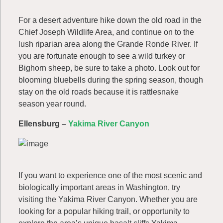
For a desert adventure hike down the old road in the
Chief Joseph Wildlife Area, and continue on to the
lush riparian area along the Grande Ronde River. If
you are fortunate enough to see a wild turkey or
Bighorn sheep, be sure to take a photo. Look out for
blooming bluebells during the spring season, though
stay on the old roads because it is rattlesnake
season year round.
Ellensburg –
Yakima River Canyon
If you want to experience one of the most scenic and
biologically important areas in Washington, try
visiting the Yakima River Canyon. Whether you are
looking for a popular hiking trail, or opportunity to