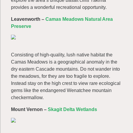
explore the area’s unique basalt cliffs Yakima
provides a wonderful recreational opportunity.
Leavenworth
–
Camas Meadows Natural Area
Preserve
Consisting of high-quality, lush native habitat the
Camas Meadows is a geographical anomaly in the
dry eastern Cascade mountains. Do not wander into
the meadows, for they are too fragile to explore.
Instead stay on the high crest to view rare ecological
gems like the endangered Wenatchee mountain
checkermallow.
Mount Vernon –
Skagit Delta Wetlands