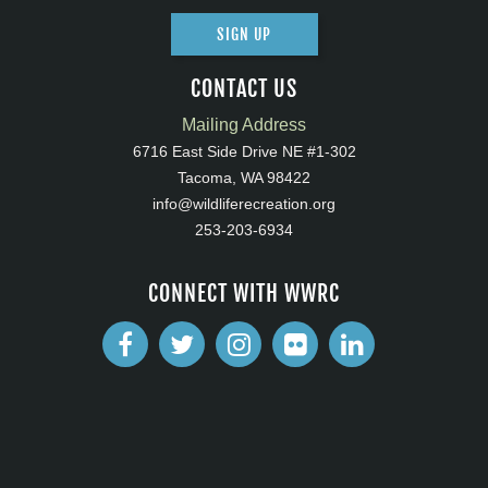
SIGN UP
CONTACT US
Mailing Address
6716 East Side Drive NE #1-302
Tacoma, WA 98422
info@wildliferecreation.org
253-203-6934
CONNECT WITH WWRC