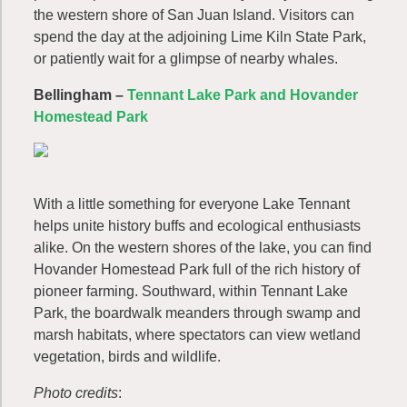
the western shore of San Juan Island. Visitors can
spend the day at the adjoining Lime Kiln State Park,
or patiently wait for a glimpse of nearby whales.
Bellingham –
Tennant Lake Park and Hovander
Homestead Park
With a little something for everyone Lake Tennant
helps unite history buffs and ecological enthusiasts
alike. On the western shores of the lake, you can find
Hovander Homestead Park full of the rich history of
pioneer farming. Southward, within Tennant Lake
Park, the boardwalk meanders through swamp and
marsh habitats, where spectators can view wetland
vegetation, birds and wildlife.
Photo credits
: