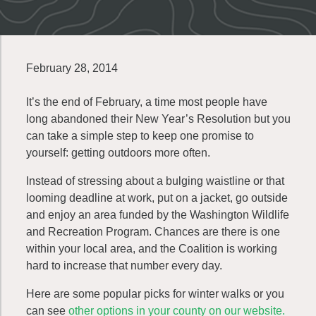
February 28, 2014
It’s the end of February, a time most people have
long abandoned their New Year’s Resolution but you
can take a simple step to keep one promise to
yourself: getting outdoors more often.
Instead of stressing about a bulging waistline or that
looming deadline at work, put on a jacket, go outside
and enjoy an area funded by the Washington Wildlife
and Recreation Program. Chances are there is one
within your local area, and the Coalition is working
hard to increase that number every day.
Here are some popular picks for winter walks or you
can see
other
options in your county on our website.