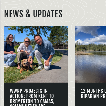
NEWS & UPDATES
WWRP PROJECTS IN
12 MONTHS 
ACTION: FROM KENT TO
RIPARIAN PR
BREMERTON TO CAMAS,