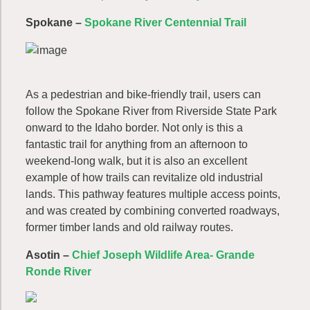
Spokane –
Spokane River Centennial Trail
As a pedestrian and bike-friendly trail, users can
follow the Spokane River from Riverside State Park
onward to the Idaho border. Not only is this a
fantastic trail for anything from an afternoon to
weekend-long walk, but it is also an excellent
example of how trails can revitalize old industrial
lands. This pathway features multiple access points,
and was created by combining converted roadways,
former timber lands and old railway routes.
Asotin –
Chief Joseph Wildlife Area- Grande
Ronde River