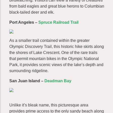
birdwatching. Visitors can view a variety of creatures
from bald eagles and great blue herons to Columbian
black-tailed deer and elk.
Port Angeles –
Spruce Railroad Trail
As a smaller trail contained within the greater
Olympic Discovery Trail, this historic hike skirts along
the shores of Lake Crescent. One of the rare trails
that permit mountain bikes in the Olympic National
Park, it provides scenic views of the lake’s depth and
surrounding ridgeline.
San Juan Island –
Deadman Bay
Unlike it’s bleak name, this picturesque area
provides prime access to the only sandy beach along