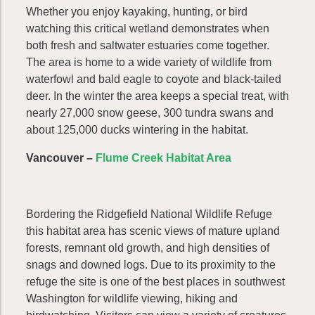
Whether you enjoy kayaking, hunting, or bird
watching this critical wetland demonstrates when
both fresh and saltwater estuaries come together.
The area is home to a wide variety of wildlife from
waterfowl and bald eagle to coyote and black-tailed
deer. In the winter the area keeps a special treat, with
nearly 27,000 snow geese, 300 tundra swans and
about 125,000 ducks wintering in the habitat.
Vancouver –
Flume Creek Habitat Area
Bordering the Ridgefield National Wildlife Refuge
this habitat area has scenic views of mature upland
forests, remnant old growth, and high densities of
snags and downed logs. Due to its proximity to the
refuge the site is one of the best places in southwest
Washington for wildlife viewing, hiking and