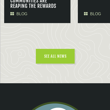
COMMUNITIES ARE
REAPING THE REWARDS
BLOG
BLOG
SEE ALL NEWS