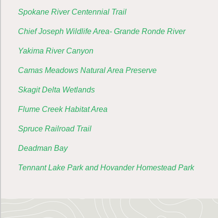
Spokane River Centennial Trail
Chief Joseph Wildlife Area- Grande Ronde River
Yakima River Canyon
Camas Meadows Natural Area Preserve
Skagit Delta Wetlands
Flume Creek Habitat Area
Spruce Railroad Trail
Deadman Bay
Tennant Lake Park and Hovander Homestead Park