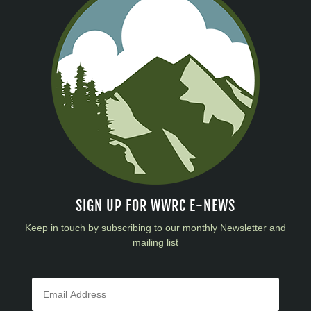
SIGN UP FOR WWRC E-NEWS
Keep in touch by subscribing to our monthly Newsletter and
mailing list