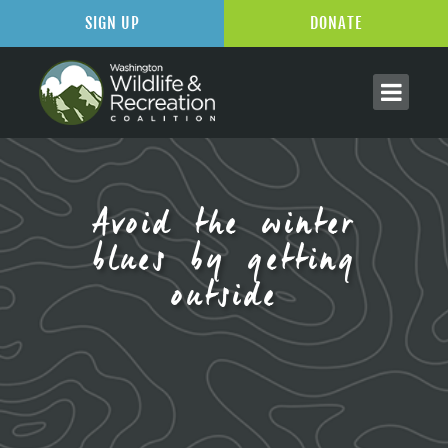
SIGN UP
DONATE
Avoid the winter
blues by getting
outside