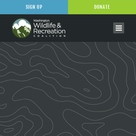
SIGN UP
DONATE