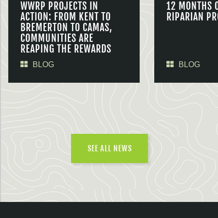
WWRP PROJECTS IN
12 MONTHS 
ACTION: FROM KENT TO
RIPARIAN PR
BREMERTON TO CAMAS,
COMMUNITIES ARE
REAPING THE REWARDS
BLOG
BLOG
SEE ALL NEWS