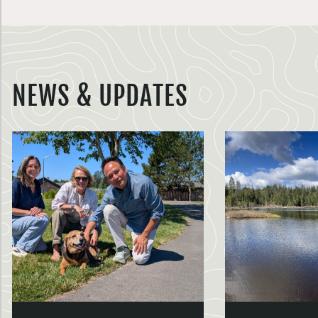
NEWS & UPDATES