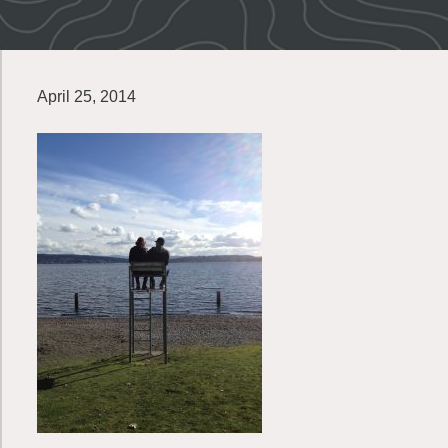
April 25, 2014