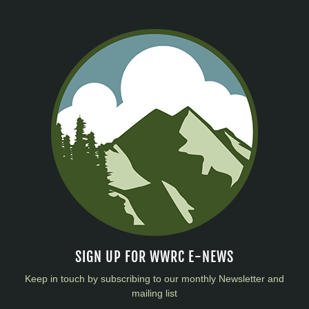
SIGN UP FOR WWRC E-NEWS
Keep in touch by subscribing to our monthly Newsletter and
mailing list