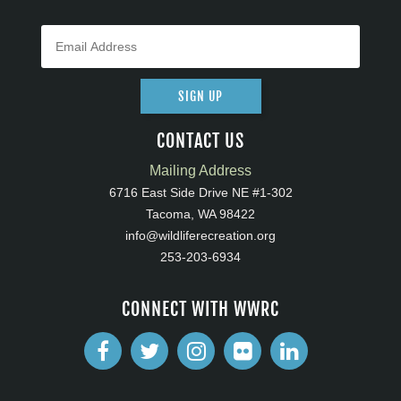
SIGN UP
CONTACT US
Mailing Address
6716 East Side Drive NE #1-302
Tacoma, WA 98422
info@wildliferecreation.org
253-203-6934
CONNECT WITH WWRC