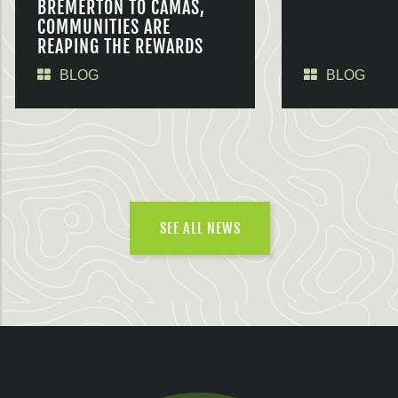
BREMERTON TO CAMAS,
COMMUNITIES ARE
REAPING THE REWARDS
BLOG
BLOG
SEE ALL NEWS