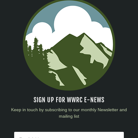
SIGN UP FOR WWRC E-NEWS
Keep in touch by subscribing to our monthly Newsletter and
mailing list