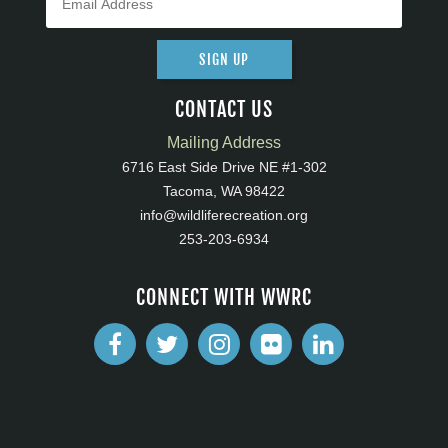
SIGN UP
CONTACT US
Mailing Address
6716 East Side Drive NE #1-302
Tacoma, WA 98422
info@wildliferecreation.org
253-203-6934
CONNECT WITH WWRC