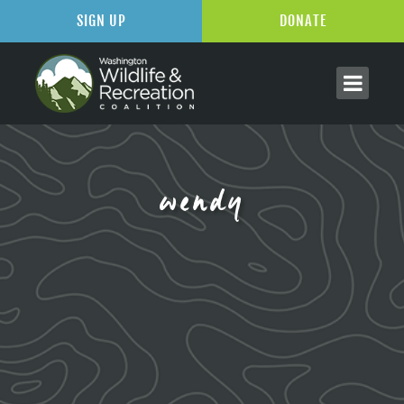
SIGN UP
DONATE
wendy