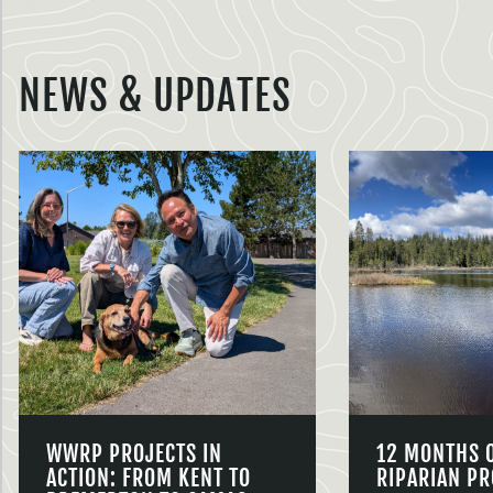
NEWS & UPDATES
WWRP PROJECTS IN
12 MONTHS 
ACTION: FROM KENT TO
RIPARIAN PR