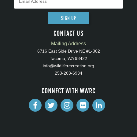
SIGN UP
CONTACT US
Mailing Address
6716 East Side Drive NE #1-302
Tacoma, WA 98422
info@wildliferecreation.org
253-203-6934
CONNECT WITH WWRC