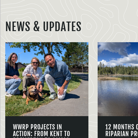
NEWS & UPDATES
WWRP PROJECTS IN
12 MONTHS 
ACTION: FROM KENT TO
RIPARIAN PR