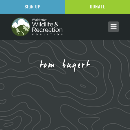
SIGN UP
DONATE
tom bugert