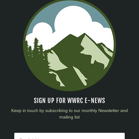
SIGN UP FOR WWRC E-NEWS
Keep in touch by subscribing to our monthly Newsletter and
mailing list