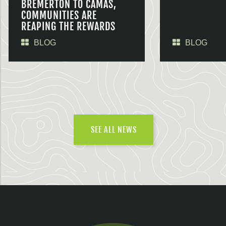
BREMERTON TO CAMAS,
COMMUNITIES ARE
REAPING THE REWARDS
BLOG
BLOG
SEE ALL NEWS