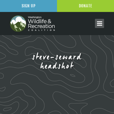
SIGN UP
DONATE
steve-seward
headshot