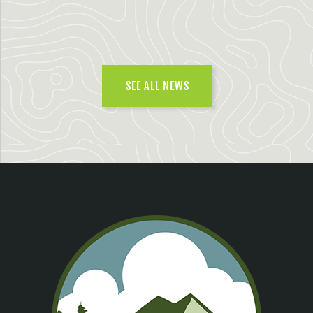
SEE ALL NEWS