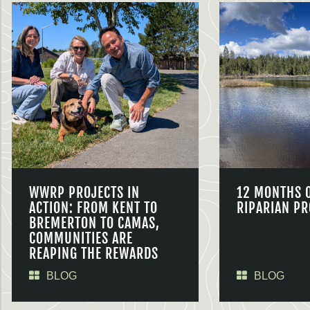
WWRP PROJECTS IN
12 MONTHS 
ACTION: FROM KENT TO
RIPARIAN PR
BREMERTON TO CAMAS,
COMMUNITIES ARE
REAPING THE REWARDS
BLOG
BLOG