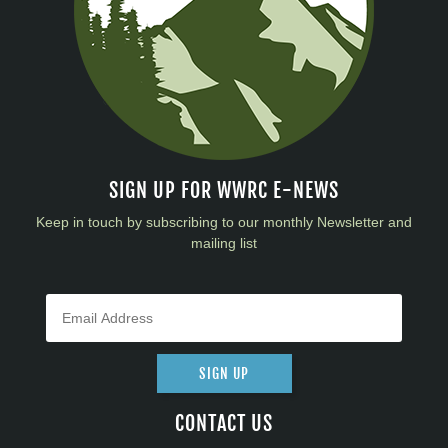
SIGN UP FOR WWRC E-NEWS
Keep in touch by subscribing to our monthly Newsletter and
mailing list
SIGN UP
CONTACT US