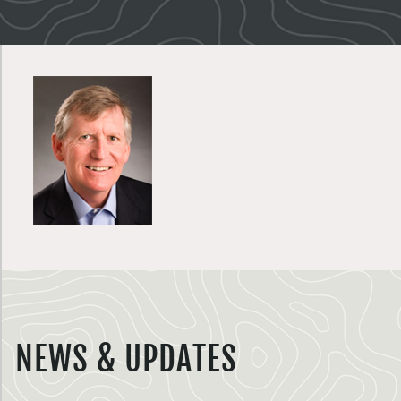
NEWS & UPDATES