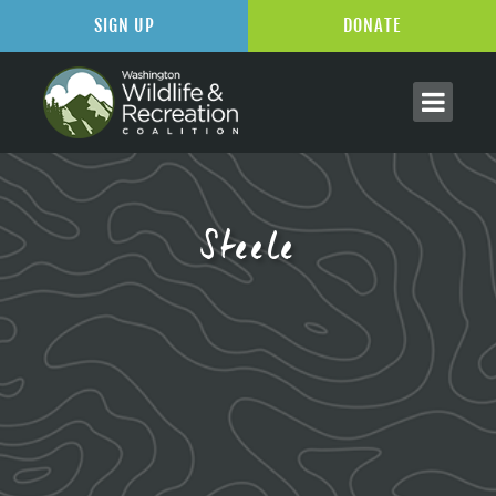
SIGN UP
DONATE
Steele