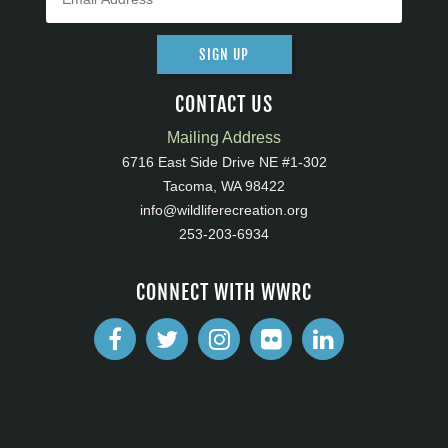
SIGN UP
CONTACT US
Mailing Address
6716 East Side Drive NE #1-302
Tacoma, WA 98422
info@wildliferecreation.org
253-203-6934
CONNECT WITH WWRC