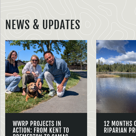
NEWS & UPDATES
WWRP PROJECTS IN
12 MONTHS 
ACTION: FROM KENT TO
RIPARIAN PR