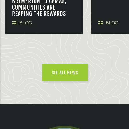
BREMERTON TO CAMAS,
COMMUNITIES ARE
REAPING THE REWARDS
BLOG
BLOG
SEE ALL NEWS