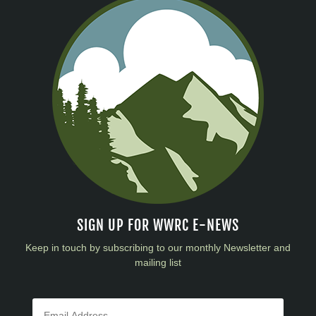
SIGN UP FOR WWRC E-NEWS
Keep in touch by subscribing to our monthly Newsletter and
mailing list