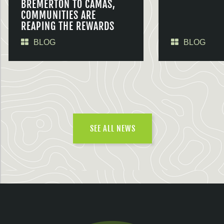
BREMERTON TO CAMAS,
COMMUNITIES ARE
REAPING THE REWARDS
BLOG
BLOG
SEE ALL NEWS