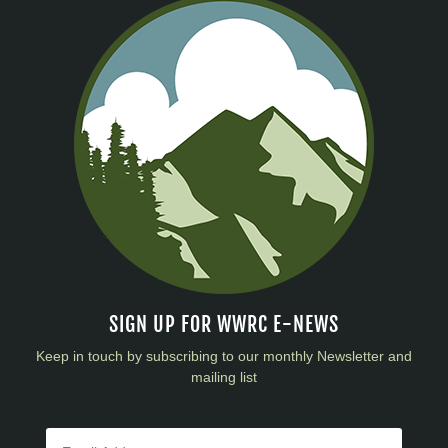
SIGN UP FOR WWRC E-NEWS
Keep in touch by subscribing to our monthly Newsletter and
mailing list