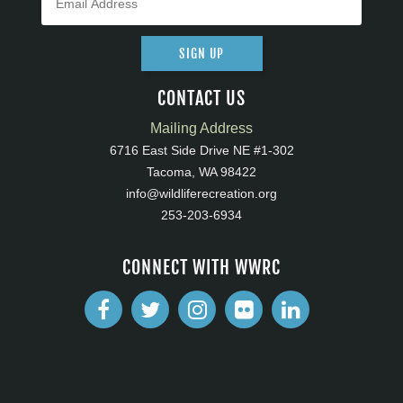
SIGN UP
CONTACT US
Mailing Address
6716 East Side Drive NE #1-302
Tacoma, WA 98422
info@wildliferecreation.org
253-203-6934
CONNECT WITH WWRC