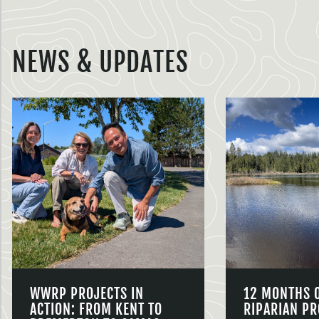
NEWS & UPDATES
WWRP PROJECTS IN
12 MONTHS 
ACTION: FROM KENT TO
RIPARIAN PR