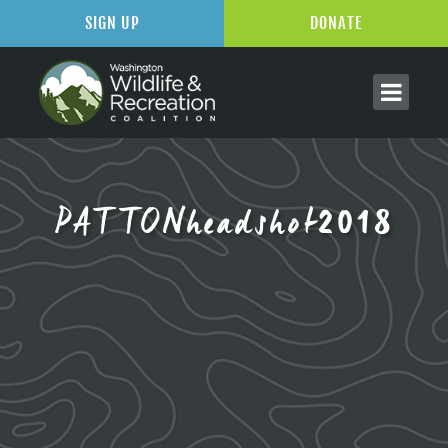
SIGN UP
DONATE
PATTONheadshot2018