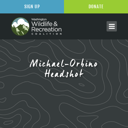
SIGN UP
DONATE
Michael-Orbino
Headshot