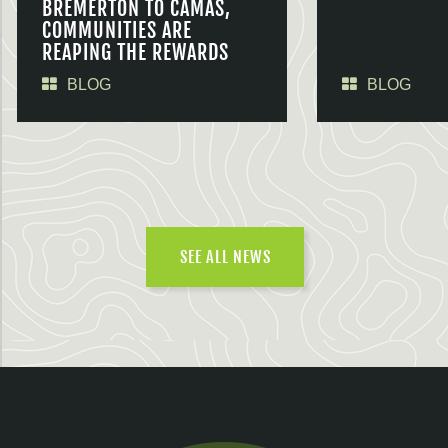
BREMERTON TO CAMAS,
COMMUNITIES ARE
REAPING THE REWARDS
BLOG
BLOG
SEE ALL NEWS