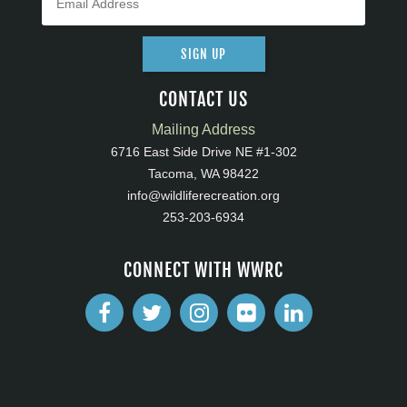
SIGN UP
CONTACT US
Mailing Address
6716 East Side Drive NE #1-302
Tacoma, WA 98422
info@wildliferecreation.org
253-203-6934
CONNECT WITH WWRC