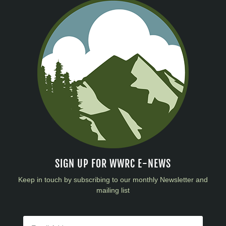
SIGN UP FOR WWRC E-NEWS
Keep in touch by subscribing to our monthly Newsletter and
mailing list