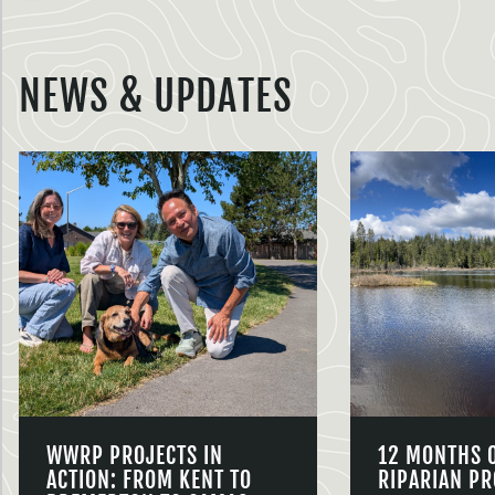
NEWS & UPDATES
WWRP PROJECTS IN
12 MONTHS 
ACTION: FROM KENT TO
RIPARIAN PR