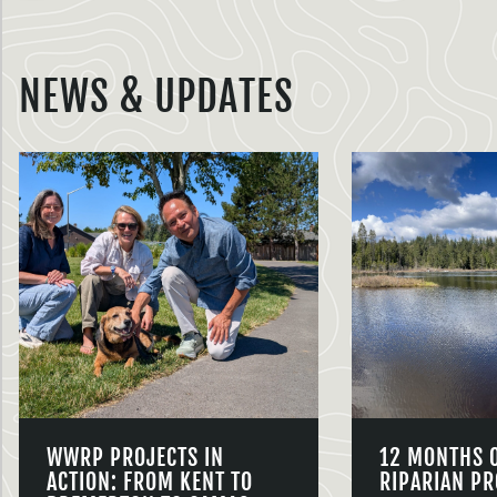
NEWS & UPDATES
WWRP PROJECTS IN
12 MONTHS 
ACTION: FROM KENT TO
RIPARIAN PR