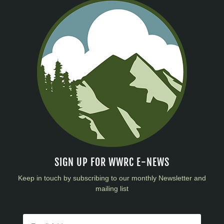
SIGN UP FOR WWRC E-NEWS
Keep in touch by subscribing to our monthly Newsletter and
mailing list