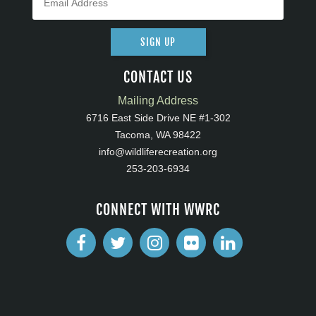
SIGN UP
CONTACT US
Mailing Address
6716 East Side Drive NE #1-302
Tacoma, WA 98422
info@wildliferecreation.org
253-203-6934
CONNECT WITH WWRC