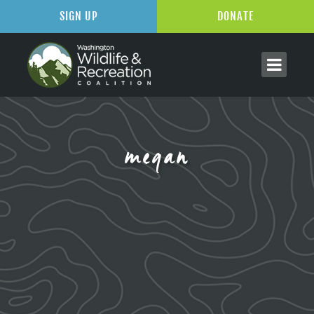
SIGN UP
DONATE
megan