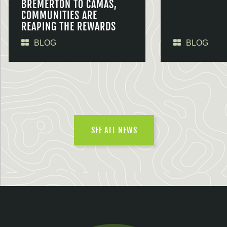
BREMERTON TO CAMAS,
COMMUNITIES ARE
REAPING THE REWARDS
BLOG
BLOG
SEE ALL NEWS