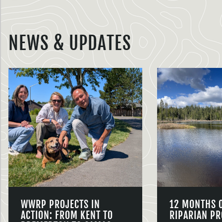
NEWS & UPDATES
WWRP PROJECTS IN
12 MONTHS 
ACTION: FROM KENT TO
RIPARIAN PR