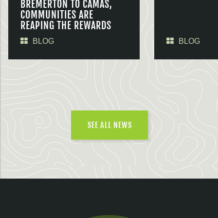
BREMERTON TO CAMAS,
COMMUNITIES ARE
REAPING THE REWARDS
BLOG
BLOG
SEE ALL NEWS