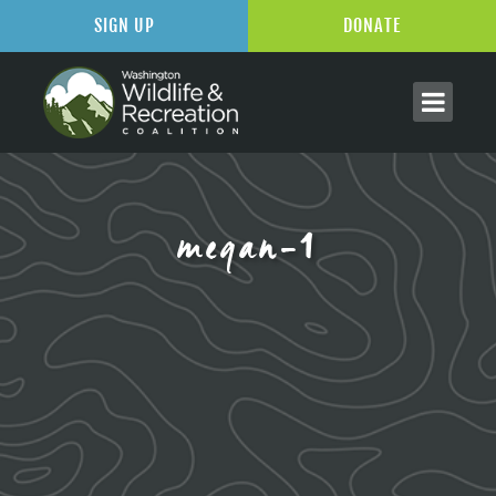
SIGN UP
DONATE
megan-1