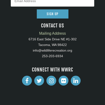
SIGN UP
CONTACT US
Mailing Address
6716 East Side Drive NE #1-302
Tacoma, WA 98422
info@wildliferecreation.org
253-203-6934
CONNECT WITH WWRC