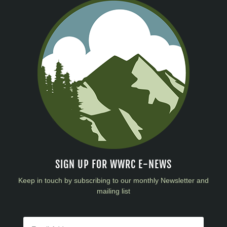
SIGN UP FOR WWRC E-NEWS
Keep in touch by subscribing to our monthly Newsletter and
mailing list