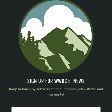
SIGN UP FOR WWRC E-NEWS
Keep in touch by subscribing to our monthly Newsletter and
mailing list