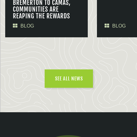
BREMERTON TO CAMAS,
COMMUNITIES ARE
REAPING THE REWARDS
BLOG
BLOG
SEE ALL NEWS