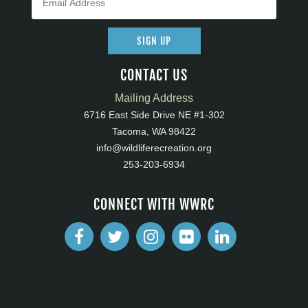
SIGN UP
CONTACT US
Mailing Address
6716 East Side Drive NE #1-302
Tacoma, WA 98422
info@wildliferecreation.org
253-203-6934
CONNECT WITH WWRC