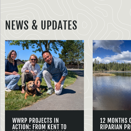
NEWS & UPDATES
WWRP PROJECTS IN
12 MONTHS 
ACTION: FROM KENT TO
RIPARIAN PR