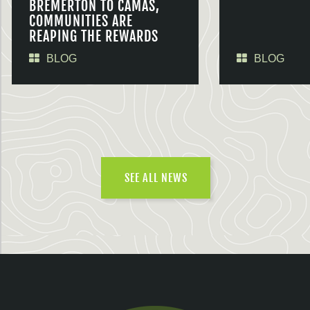
BREMERTON TO CAMAS,
COMMUNITIES ARE
REAPING THE REWARDS
BLOG
BLOG
SEE ALL NEWS