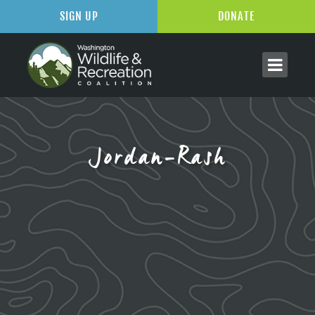
SIGN UP
DONATE
Jordan-Rash