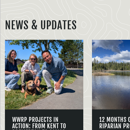
NEWS & UPDATES
WWRP PROJECTS IN
12 MONTHS 
ACTION: FROM KENT TO
RIPARIAN PR