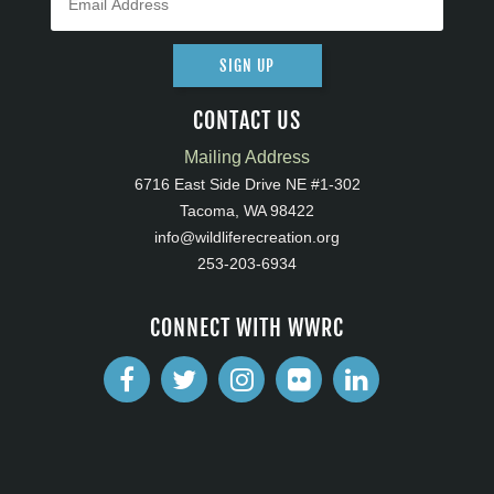
SIGN UP
CONTACT US
Mailing Address
6716 East Side Drive NE #1-302
Tacoma, WA 98422
info@wildliferecreation.org
253-203-6934
CONNECT WITH WWRC