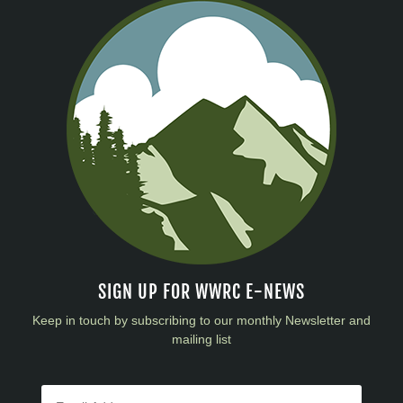
SIGN UP FOR WWRC E-NEWS
Keep in touch by subscribing to our monthly Newsletter and
mailing list