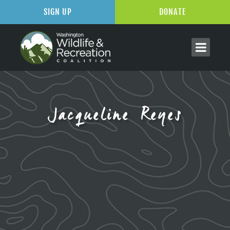
SIGN UP
DONATE
Jacqueline Reyes