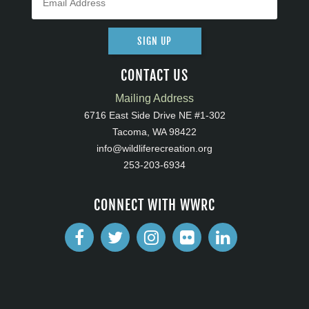
SIGN UP
CONTACT US
Mailing Address
6716 East Side Drive NE #1-302
Tacoma, WA 98422
info@wildliferecreation.org
253-203-6934
CONNECT WITH WWRC