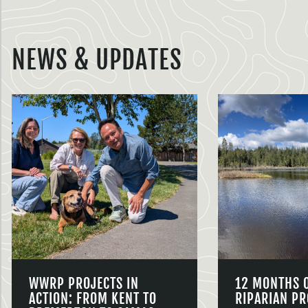
NEWS & UPDATES
WWRP PROJECTS IN
12 MONTHS 
ACTION: FROM KENT TO
RIPARIAN PR