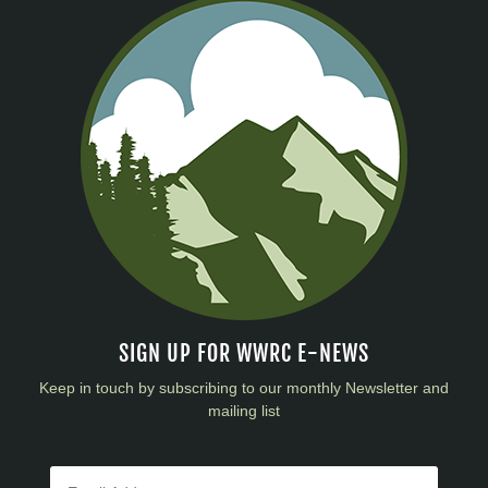
SIGN UP FOR WWRC E-NEWS
Keep in touch by subscribing to our monthly Newsletter and
mailing list