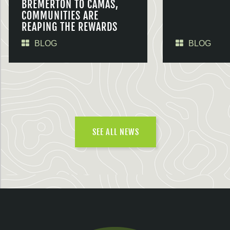
BREMERTON TO CAMAS,
COMMUNITIES ARE
REAPING THE REWARDS
BLOG
BLOG
SEE ALL NEWS