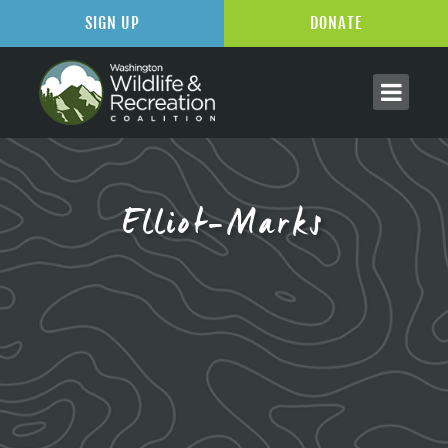
SIGN UP
DONATE
Elliot-Marks