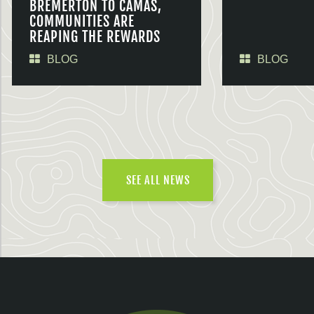
BREMERTON TO CAMAS,
COMMUNITIES ARE
REAPING THE REWARDS
BLOG
BLOG
SEE ALL NEWS