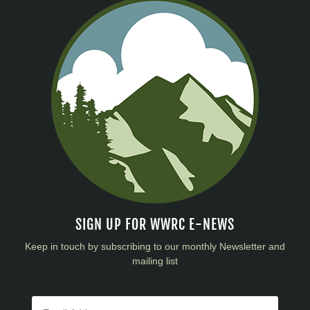
SIGN UP FOR WWRC E-NEWS
Keep in touch by subscribing to our monthly Newsletter and
mailing list