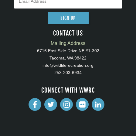
SIGN UP
CONTACT US
Mailing Address
6716 East Side Drive NE #1-302
Tacoma, WA 98422
info@wildliferecreation.org
253-203-6934
CONNECT WITH WWRC