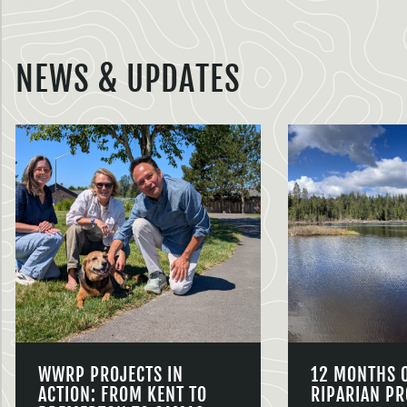
NEWS & UPDATES
WWRP PROJECTS IN
12 MONTHS 
ACTION: FROM KENT TO
RIPARIAN PR