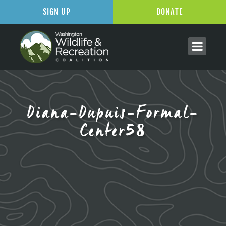
SIGN UP
DONATE
Diana-Dupuis-Formal-
Center58