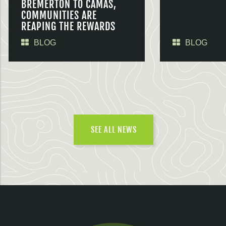
BREMERTON TO CAMAS,
COMMUNITIES ARE
REAPING THE REWARDS
BLOG
BLOG
SEE ALL NEWS