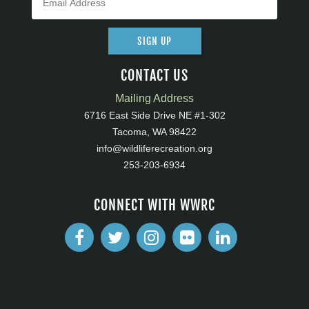
SIGN UP
CONTACT US
Mailing Address
6716 East Side Drive NE #1-302
Tacoma, WA 98422
info@wildliferecreation.org
253-203-6934
CONNECT WITH WWRC