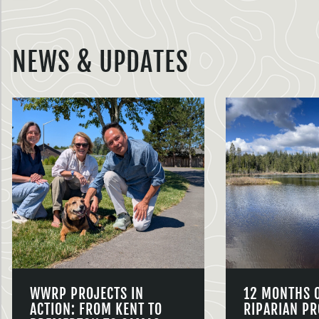
NEWS & UPDATES
WWRP PROJECTS IN
12 MONTHS 
ACTION: FROM KENT TO
RIPARIAN PR