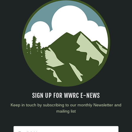
SIGN UP FOR WWRC E-NEWS
Keep in touch by subscribing to our monthly Newsletter and
mailing list