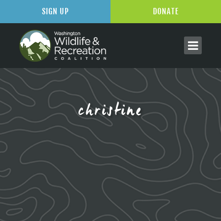
SIGN UP
DONATE
christine