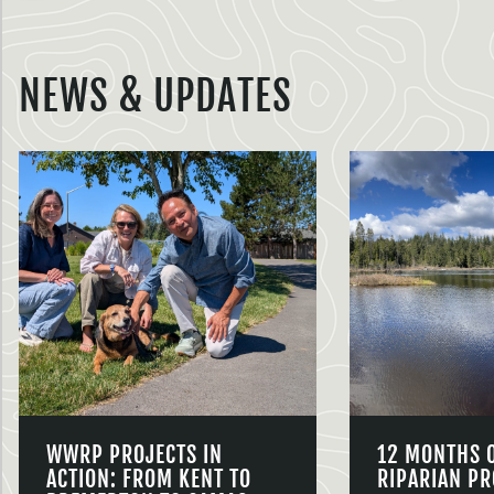
NEWS & UPDATES
WWRP PROJECTS IN
12 MONTHS 
ACTION: FROM KENT TO
RIPARIAN PR