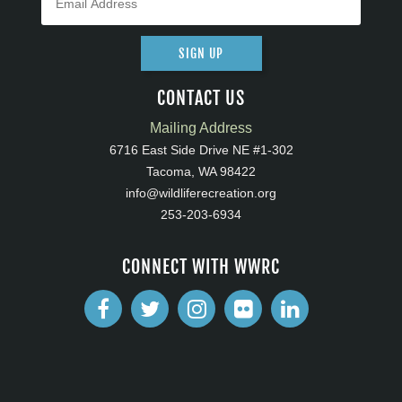
SIGN UP
CONTACT US
Mailing Address
6716 East Side Drive NE #1-302
Tacoma, WA 98422
info@wildliferecreation.org
253-203-6934
CONNECT WITH WWRC