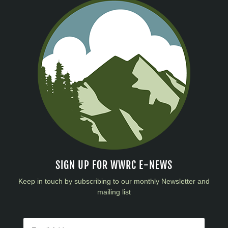
SIGN UP FOR WWRC E-NEWS
Keep in touch by subscribing to our monthly Newsletter and
mailing list