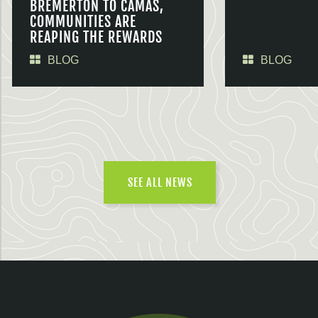
BREMERTON TO CAMAS,
COMMUNITIES ARE
REAPING THE REWARDS
BLOG
BLOG
SEE ALL NEWS