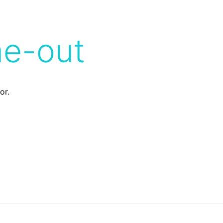
me-out
or.