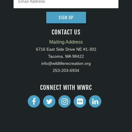
SIGN UP
CONTACT US
Mailing Address
6716 East Side Drive NE #1-302
Tacoma, WA 98422
info@wildliferecreation.org
253-203-6934
CONNECT WITH WWRC