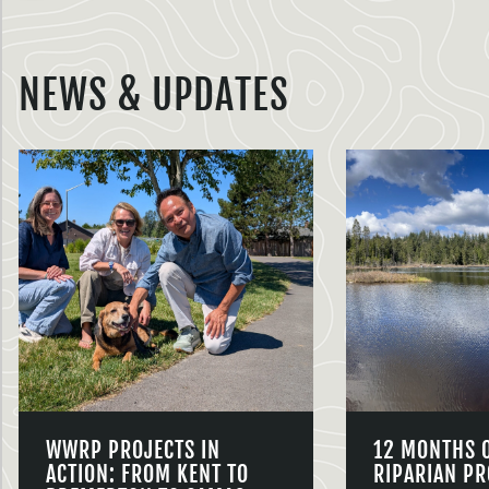
NEWS & UPDATES
WWRP PROJECTS IN
12 MONTHS 
ACTION: FROM KENT TO
RIPARIAN PR