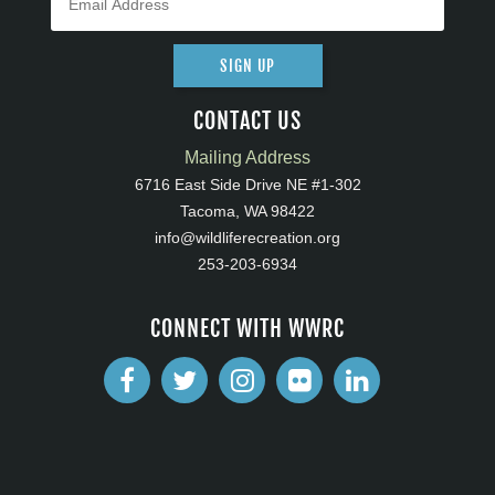
SIGN UP
CONTACT US
Mailing Address
6716 East Side Drive NE #1-302
Tacoma, WA 98422
info@wildliferecreation.org
253-203-6934
CONNECT WITH WWRC