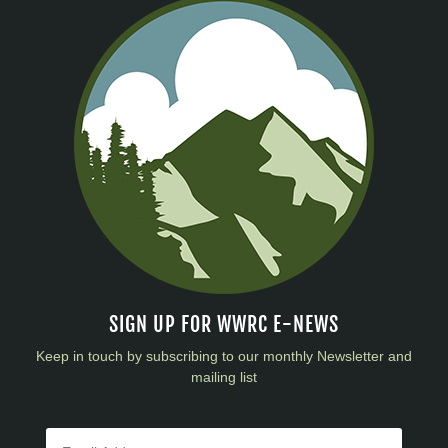
SIGN UP FOR WWRC E-NEWS
Keep in touch by subscribing to our monthly Newsletter and
mailing list