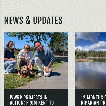
NEWS & UPDATES
WWRP PROJECTS IN
12 MONTHS 
ACTION: FROM KENT TO
RIPARIAN PR