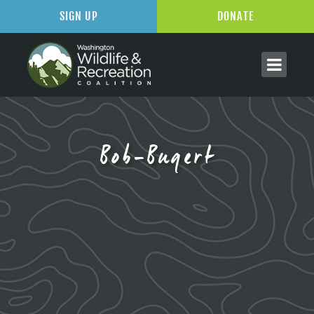
SIGN UP
DONATE
Bob-Bugert