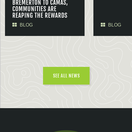
BREMERTON TO CAMAS,
COMMUNITIES ARE
REAPING THE REWARDS
BLOG
BLOG
SEE ALL NEWS