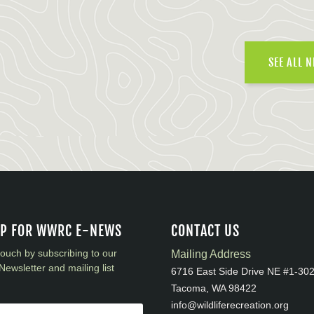
SEE ALL 
UP FOR WWRC E-NEWS
CONTACT US
touch by subscribing to our
Mailing Address
Newsletter and mailing list
6716 East Side Drive NE #1-30
Tacoma, WA 98422
info@wildliferecreation.org