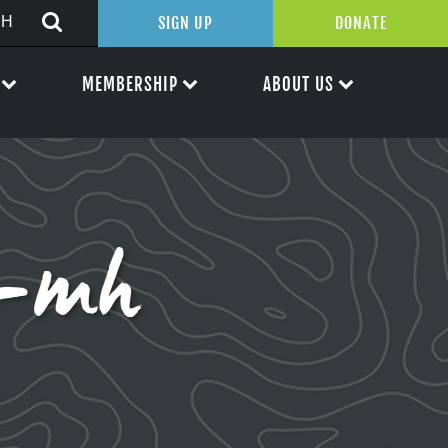
SIGN UP
DONATE
MEMBERSHIP
ABOUT US
s-mh