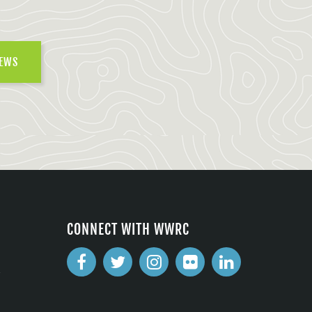
NEWS
CONNECT WITH WWRC
2