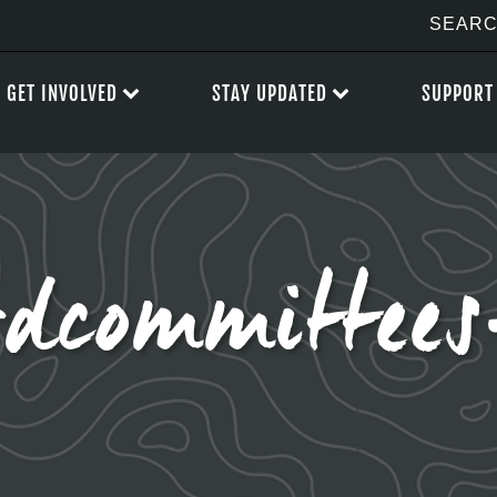
GET INVOLVED
STAY UPDATED
SUPPORT
rdcommittee