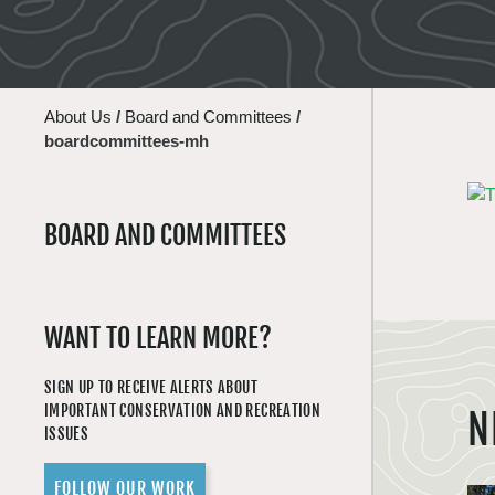
About Us
/
Board and Committees
/
boardcommittees-mh
BOARD AND COMMITTEES
WANT TO LEARN MORE?
SIGN UP TO RECEIVE ALERTS ABOUT
IMPORTANT CONSERVATION AND RECREATION
N
ISSUES
FOLLOW OUR WORK