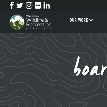
OUR WORK
boa