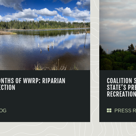
ONTHS OF WWRP: RIPARIAN
COALITION 
ECTION
STATE’S PR
RECREATIO
OG
PRESS 