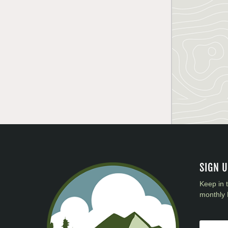
SIGN 
Keep in 
monthly 