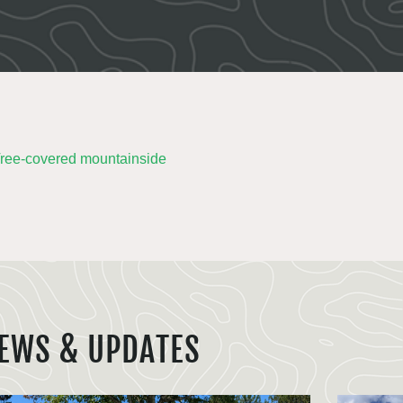
EWS & UPDATES