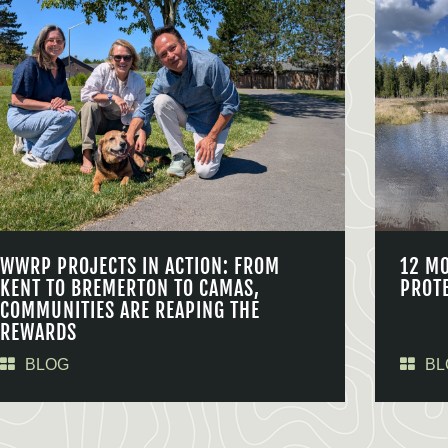
WWRP PROJECTS IN ACTION: FROM
12 M
KENT TO BREMERTON TO CAMAS,
PROT
COMMUNITIES ARE REAPING THE
REWARDS
BLOG
BL