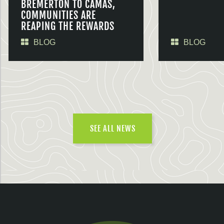
BREMERTON TO CAMAS,
COMMUNITIES ARE
REAPING THE REWARDS
BLOG
BLOG
SEE ALL NEWS