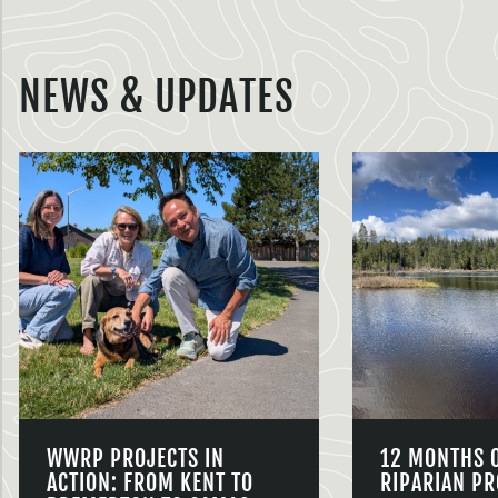
NEWS & UPDATES
WWRP PROJECTS IN
12 MONTHS 
ACTION: FROM KENT TO
RIPARIAN PR