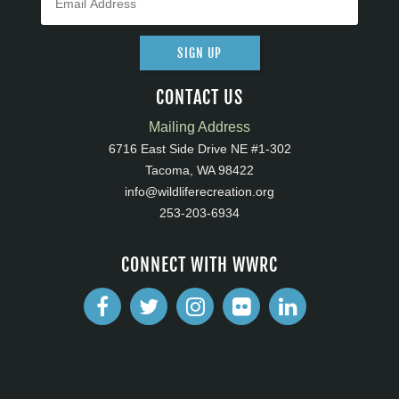
SIGN UP
CONTACT US
Mailing Address
6716 East Side Drive NE #1-302
Tacoma, WA 98422
info@wildliferecreation.org
253-203-6934
CONNECT WITH WWRC