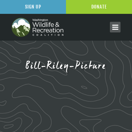
SIGN UP
DONATE
Bill-Riley-Picture