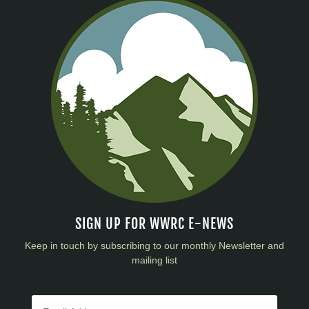
SIGN UP FOR WWRC E-NEWS
Keep in touch by subscribing to our monthly Newsletter and
mailing list