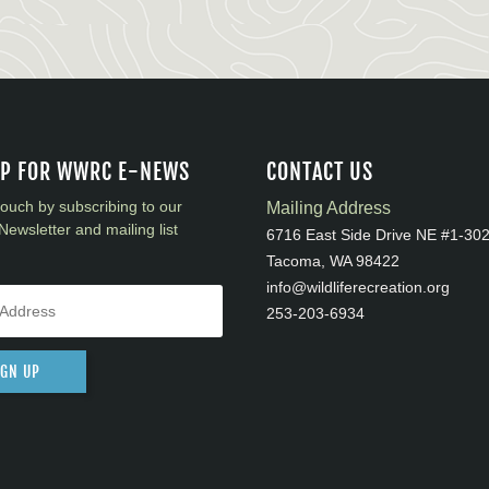
UP FOR WWRC E-NEWS
CONTACT US
touch by subscribing to our
Mailing Address
Newsletter and mailing list
6716 East Side Drive NE #1-30
Tacoma, WA 98422
info@wildliferecreation.org
253-203-6934
IGN UP