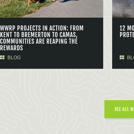
WWRP PROJECTS IN ACTION: FROM
12 M
KENT TO BREMERTON TO CAMAS,
PROT
COMMUNITIES ARE REAPING THE
REWARDS
BLOG
BL
SEE ALL 