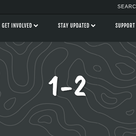
GET INVOLVED
STAY UPDATED
SUPPORT
1-2