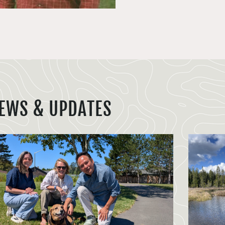
EWS & UPDATES