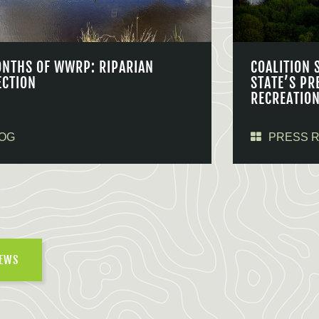
ONTHS OF WWRP: RIPARIAN
COALITION 
ECTION
STATE’S PR
RECREATIO
OG
PRESS 
NEWS