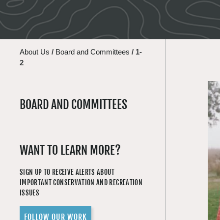
About Us
/
Board and Committees
/
1-
2
BOARD AND COMMITTEES
WANT TO LEARN MORE?
SIGN UP TO RECEIVE ALERTS ABOUT
IMPORTANT CONSERVATION AND RECREATION
ISSUES
FOLLOW OUR WORK