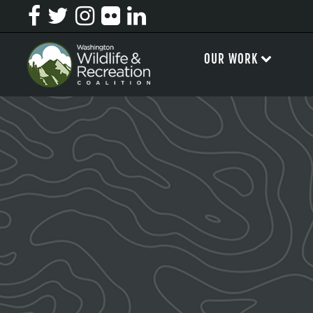
OUR WORK