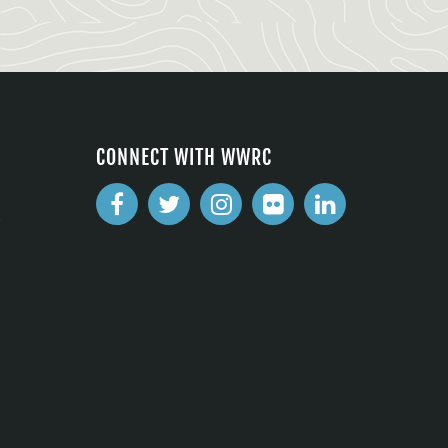
CONNECT WITH WWRC
2