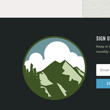
SIGN 
Keep in 
monthly 
S