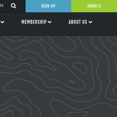
SIGN UP
DONATE
MEMBERSHIP
ABOUT US