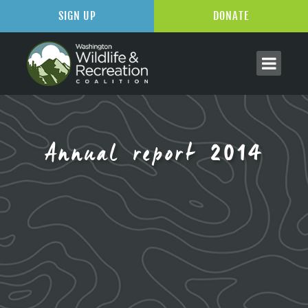
SIGN UP
DONATE
Annual report 2014