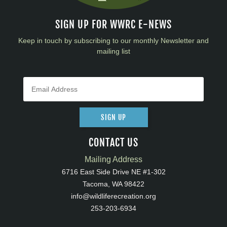
SIGN UP FOR WWRC E-NEWS
Keep in touch by subscribing to our monthly Newsletter and
mailing list
SIGN UP
CONTACT US
Mailing Address
6716 East Side Drive NE #1-302
Tacoma, WA 98422
info@wildliferecreation.org
253-203-6934