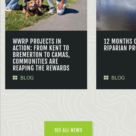
WWRP PROJECTS IN
12 MONTHS 
ACTION: FROM KENT TO
RIPARIAN PR
BREMERTON TO CAMAS,
COMMUNITIES ARE
REAPING THE REWARDS
BLOG
BLOG
SEE ALL NEWS