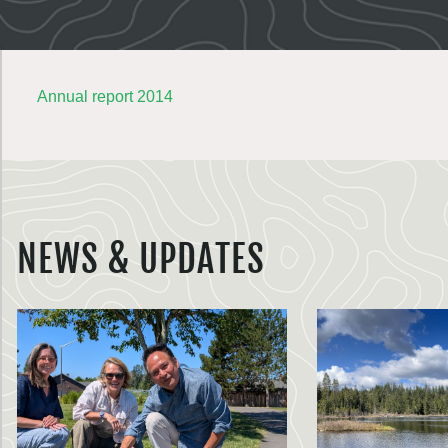
Annual report 2014
NEWS & UPDATES