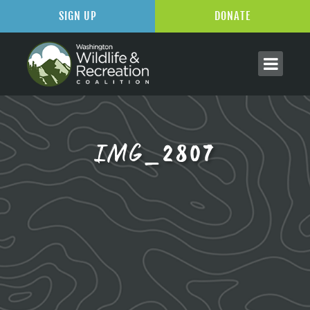
SIGN UP
DONATE
IMG_2807