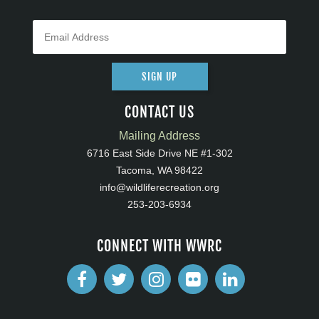
SIGN UP
CONTACT US
Mailing Address
6716 East Side Drive NE #1-302
Tacoma, WA 98422
info@wildliferecreation.org
253-203-6934
CONNECT WITH WWRC