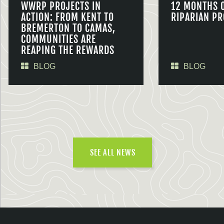
WWRP PROJECTS IN
12 MONTHS 
ACTION: FROM KENT TO
RIPARIAN PR
BREMERTON TO CAMAS,
COMMUNITIES ARE
REAPING THE REWARDS
BLOG
BLOG
SEE ALL NEWS