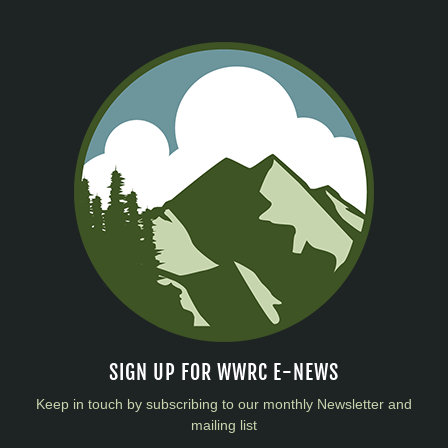
SIGN UP FOR WWRC E-NEWS
Keep in touch by subscribing to our monthly Newsletter and
mailing list