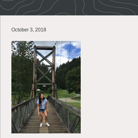
October 3, 2018