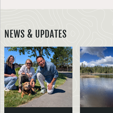
NEWS & UPDATES