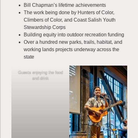
Bill Chapman’s lifetime achievements
The work being done by Hunters of Color,
Climbers of Color, and Coast Salish Youth
Stewardship Corps
Building equity into outdoor recreation funding
Over a hundred new parks, trails, habitat, and
working lands projects underway across the
state
Guests enjoying the food
and drink