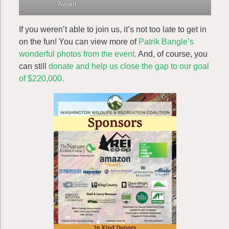
Award
If you weren’t able to join us, it’s not too late to get in
on the fun! You can view more of
Patrik Bangle’s
wonderful photos from the event.
And, of course, you
can still
donate and help us close the gap to our goal
of $220,000.