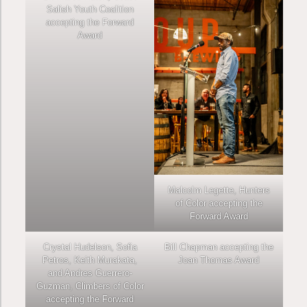
Salish Youth Coalition
accepting the Forward
Award
Malcolm Legette, Hunters
of Color accepting the
Forward Award
Crystal Hudelson, Sofia
Bill Chapman accepting the
Petros, Keith Murakata,
Joan Thomas Award
and Andres Guerrero-
Guzman, Climbers of Color
accepting the Forward