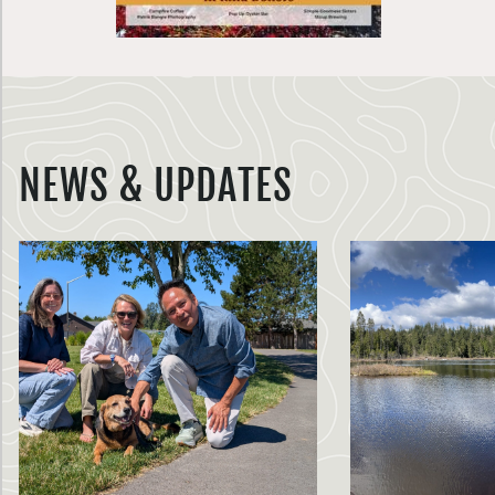
NEWS & UPDATES