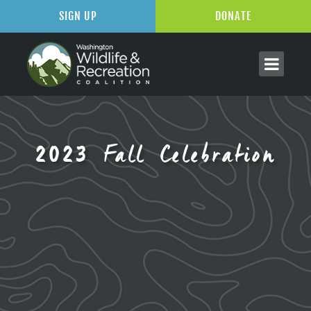
SIGN UP
DONATE
2023 Fall Celebration