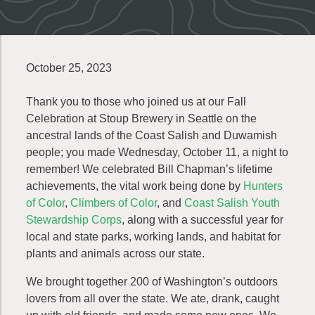
October 25, 2023
Thank you to those who joined us at our Fall
Celebration at Stoup Brewery in Seattle on the
ancestral lands of the Coast Salish and Duwamish
people; you made Wednesday, October 11, a night to
remember! We celebrated Bill Chapman’s lifetime
achievements, the vital work being done by
Hunters
of Color
,
Climbers of Color
, and
Coast Salish Youth
Stewardship Corps
, along with a successful year for
local and state parks, working lands, and habitat for
plants and animals across our state.
We brought together 200 of Washington’s outdoors
lovers from all over the state. We ate, drank, caught