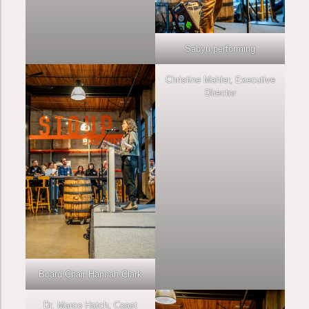
Sabyu performing
Christine Mahler, Executive
Director
Board Chair Hannah Clark
Dr. Marco Hatch, Coast