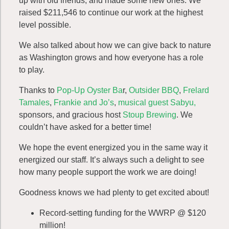
up with old friends, and made some new ones. We
raised $211,546 to continue our work at the highest
level possible.
We also talked about how we can give back to nature
as Washington grows and how everyone has a role
to play.
Thanks to
Pop-Up Oyster Ba
r,
Outsider BBQ
,
Frelard
Tamales
,
Frankie and Jo’s
,
musical guest Sabyu,
sponsors, and gracious host
Stoup Brewing
. We
couldn’t have asked for a better time!
We hope the event energized you in the same way it
energized our staff. It’s always such a delight to see
how many people support the work we are doing!
Goodness knows we had plenty to get excited about!
Record-setting funding for the WWRP @ $120
million!