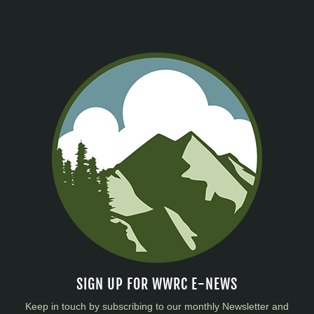
SIGN UP FOR WWRC E-NEWS
Keep in touch by subscribing to our monthly Newsletter and