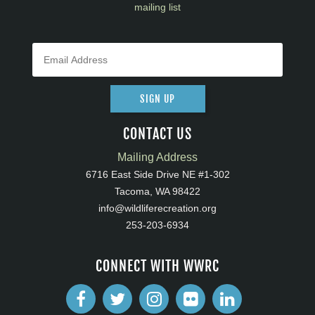
mailing list
SIGN UP
CONTACT US
Mailing Address
6716 East Side Drive NE #1-302
Tacoma, WA 98422
info@wildliferecreation.org
253-203-6934
CONNECT WITH WWRC