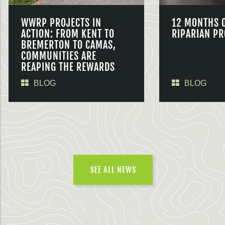
WWRP PROJECTS IN
12 MONTHS 
ACTION: FROM KENT TO
RIPARIAN PR
BREMERTON TO CAMAS,
COMMUNITIES ARE
REAPING THE REWARDS
BLOG
BLOG
SEE ALL NEWS