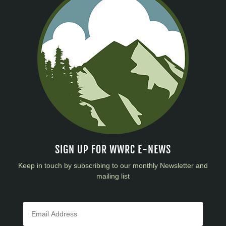
SIGN UP FOR WWRC E-NEWS
Keep in touch by subscribing to our monthly Newsletter and
mailing list