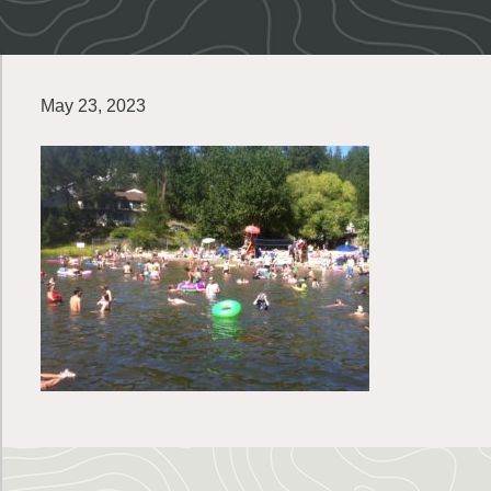
May 23, 2023