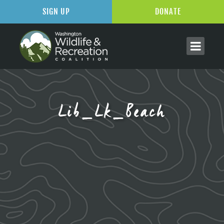
SIGN UP
DONATE
Lib_Lk_Beach