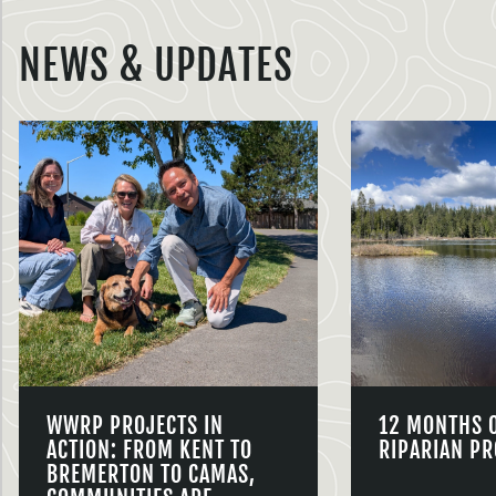
NEWS & UPDATES
WWRP PROJECTS IN
12 MONTHS 
ACTION: FROM KENT TO
RIPARIAN PR
BREMERTON TO CAMAS,