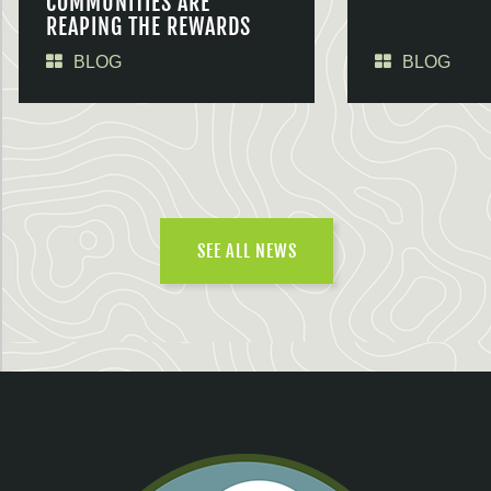
COMMUNITIES ARE
REAPING THE REWARDS
BLOG
BLOG
SEE ALL NEWS