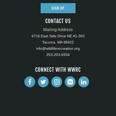
SIGN UP
CONTACT US
Mailing Address
6716 East Side Drive NE #1-302
Tacoma, WA 98422
info@wildliferecreation.org
253-203-6934
CONNECT WITH WWRC