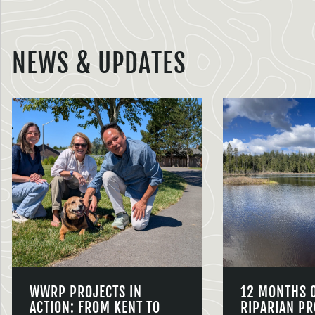
NEWS & UPDATES
WWRP PROJECTS IN
12 MONTHS 
ACTION: FROM KENT TO
RIPARIAN PR