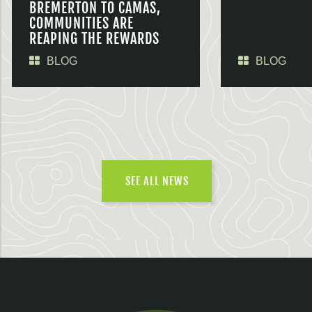
BREMERTON TO CAMAS,
COMMUNITIES ARE
REAPING THE REWARDS
BLOG
BLOG
SEE ALL NEWS