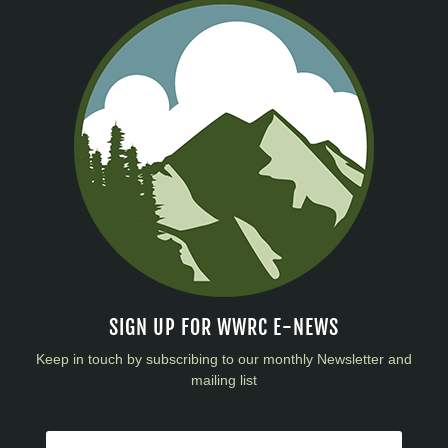
SIGN UP FOR WWRC E-NEWS
Keep in touch by subscribing to our monthly Newsletter and
mailing list