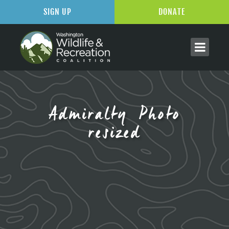
SIGN UP
DONATE
Admiralty Photo
resized