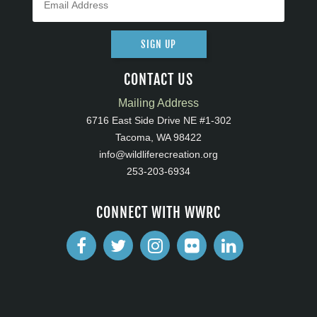
SIGN UP
CONTACT US
Mailing Address
6716 East Side Drive NE #1-302
Tacoma, WA 98422
info@wildliferecreation.org
253-203-6934
CONNECT WITH WWRC