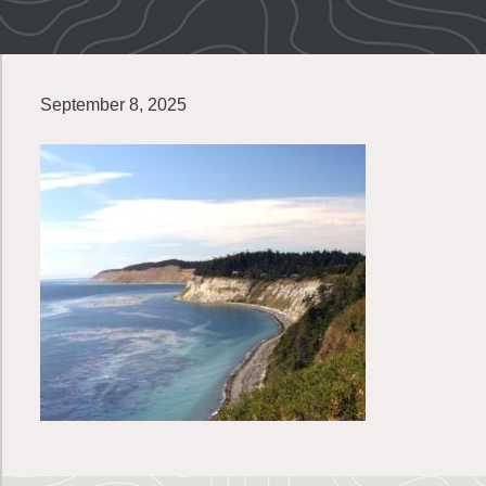
September 8, 2025