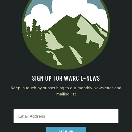
SIGN UP FOR WWRC E-NEWS
Keep in touch by subscribing to our monthly Newsletter and
mailing list