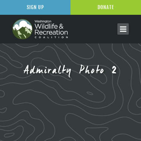
SIGN UP
DONATE
Admiralty Photo 2