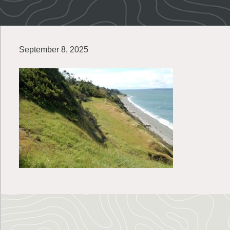
September 8, 2025