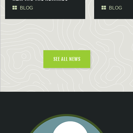
BLOG
BLOG
SEE ALL NEWS