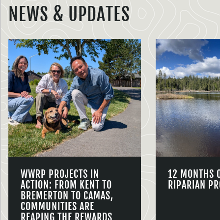
NEWS & UPDATES
WWRP PROJECTS IN
12 MONTHS 
ACTION: FROM KENT TO
RIPARIAN PR
BREMERTON TO CAMAS,
COMMUNITIES ARE
REAPING THE REWARDS