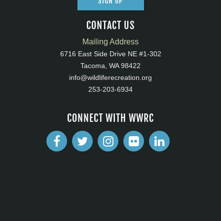
SIGN UP
CONTACT US
Mailing Address
6716 East Side Drive NE #1-302
Tacoma, WA 98422
info@wildliferecreation.org
253-203-6934
CONNECT WITH WWRC