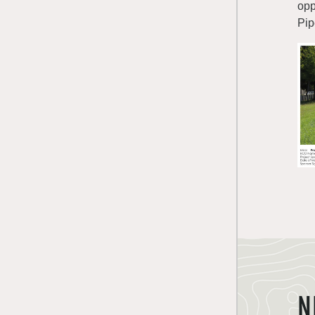
opp
Pip
N