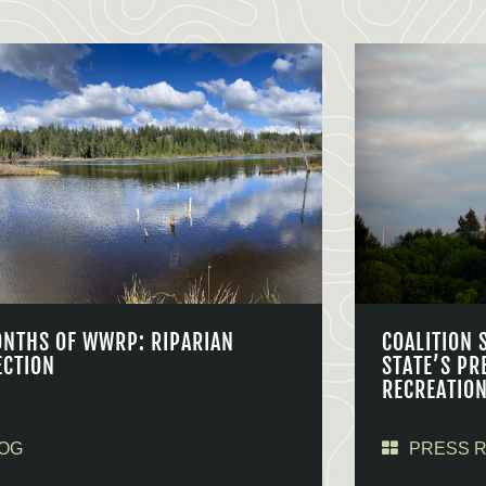
ONTHS OF WWRP: RIPARIAN
COALITION 
ECTION
STATE’S PR
RECREATIO
OG
PRESS 