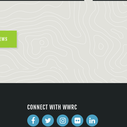
NEWS
CONNECT WITH WWRC
2