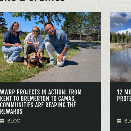
WWRP PROJECTS IN ACTION: FROM
12 M
KENT TO BREMERTON TO CAMAS,
PROT
COMMUNITIES ARE REAPING THE
REWARDS
BLOG
BL