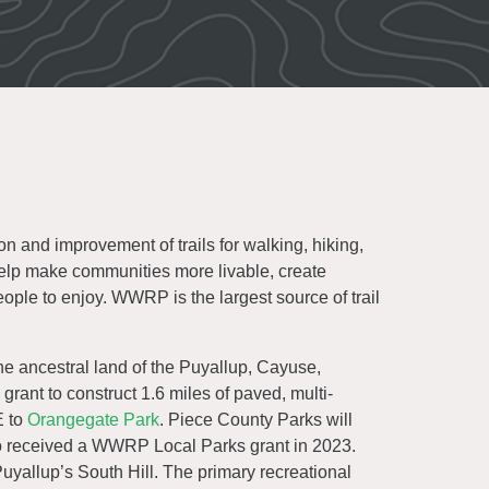
n and improvement of trails for walking, hiking,
help make communities more livable, create
eople to enjoy. WWRP is the largest source of trail
he ancestral land of the Puyallup, Cayuse,
rant to construct 1.6 miles of paved, multi-
E to
Orangegate Park
. Piece County Parks will
o received a WWRP Local Parks grant in 2023.
uyallup’s South Hill. The primary recreational