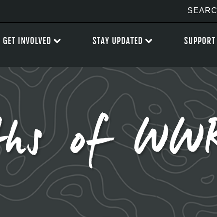
GET INVOLVED
STAY UPDATED
SUPPORT
hs of WWR