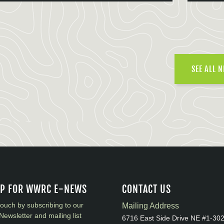
SEE ALL 
UP FOR WWRC E-NEWS
CONTACT US
touch by subscribing to our
Mailing Address
Newsletter and mailing list
6716 East Side Drive NE #1-30