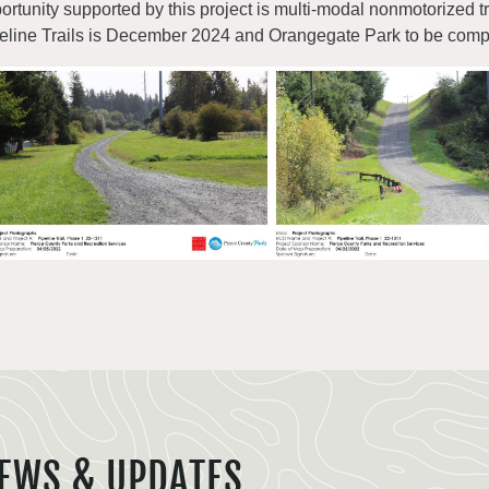
ortunity supported by this project is multi-modal nonmotorized tr
eline Trails is December 2024 and Orangegate Park to be comp
EWS & UPDATES