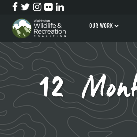
OUR WORK
12 Mont