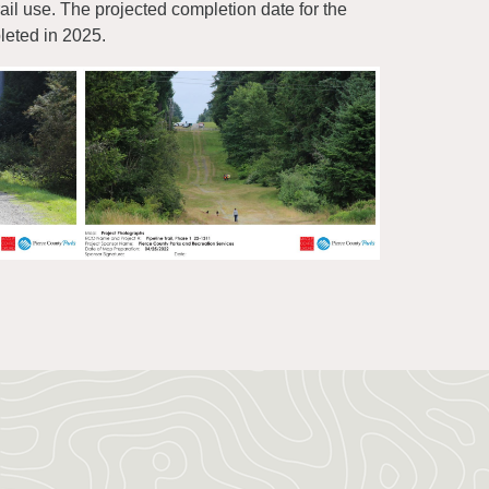
ail use. The projected completion date for the
leted in 2025.