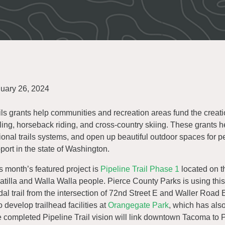
uary 26, 2024
ils grants help communities and recreation areas fund the creatio
ling, horseback riding, and cross-country skiing. These grants 
ional trails systems, and open up beautiful outdoor spaces for p
port in the state of Washington.
s month’s featured project is
Pipeline Trail Phase 1
located on t
tilla and Walla Walla people. Pierce County Parks is using this g
al trail from the intersection of 72nd Street E and Waller Road 
o develop trailhead facilities at
Orangegate Park
, which has als
 completed Pipeline Trail vision will link downtown Tacoma to P