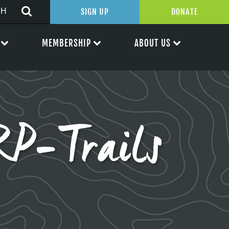
SIGN UP
DONATE
MEMBERSHIP
ABOUT US
P-Trails