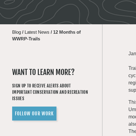
Blog
/
Latest News
/
12 Months of
WWRP-Trails
Jan
Tra
WANT TO LEARN MORE?
cyc
reg
SIGN UP TO RECEIVE ALERTS ABOUT
sup
IMPORTANT CONSERVATION AND RECREATION
ISSUES
Thi
Uma
FOLLOW OUR WORK
mod
als
The