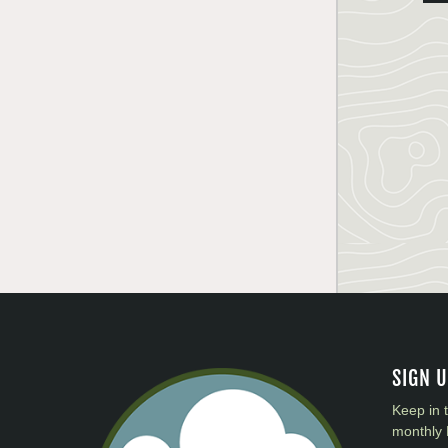
SIGN 
Keep in 
monthly 