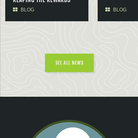
BLOG
BLOG
SEE ALL NEWS