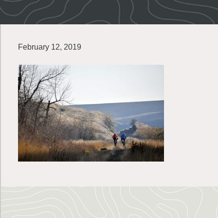
February 12, 2019