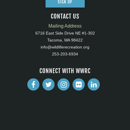
SIGN UP
CONTACT US
Mailing Address
6716 East Side Drive NE #1-302
Tacoma, WA 98422
info@wildliferecreation.org
253-203-6934
CONNECT WITH WWRC