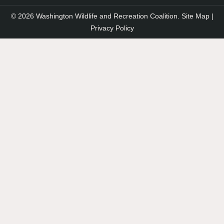
© 2026 Washington Wildlife and Recreation Coalition.
Site Map
|
Privacy Policy