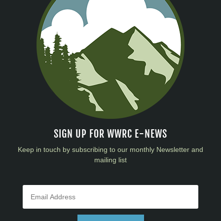
SIGN UP FOR WWRC E-NEWS
Keep in touch by subscribing to our monthly Newsletter and
mailing list