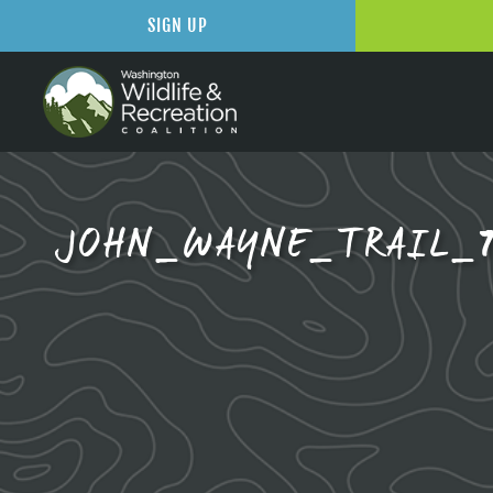
SIGN UP
JOHN_WAYNE_TRAIL_7