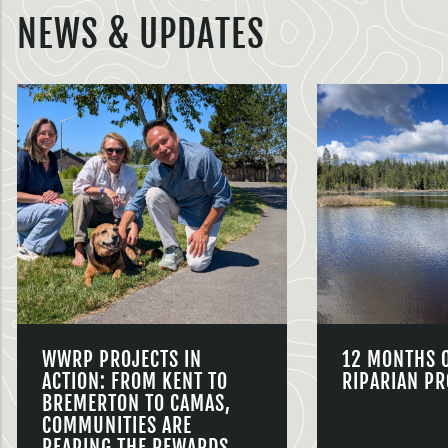
NEWS & UPDATES
WWRP PROJECTS IN
12 MONTHS 
ACTION: FROM KENT TO
RIPARIAN PR
BREMERTON TO CAMAS,
COMMUNITIES ARE
REAPING THE REWARDS