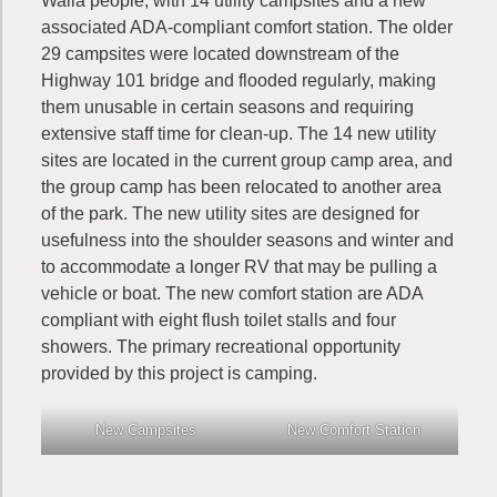
Walla people, with 14 utility campsites and a new
associated ADA-compliant comfort station. The older
29 campsites were located downstream of the
Highway 101 bridge and flooded regularly, making
them unusable in certain seasons and requiring
extensive staff time for clean-up. The 14 new utility
sites are located in the current group camp area, and
the group camp has been relocated to another area
of the park. The new utility sites are designed for
usefulness into the shoulder seasons and winter and
to accommodate a longer RV that may be pulling a
vehicle or boat. The new comfort station are ADA
compliant with eight flush toilet stalls and four
showers. The primary recreational opportunity
provided by this project is camping.
New Campsites
New Comfort Station