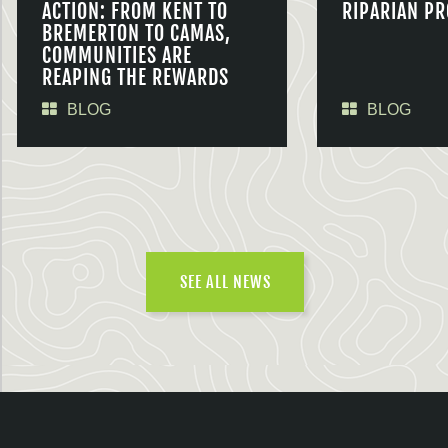
ACTION: FROM KENT TO
RIPARIAN PR
BREMERTON TO CAMAS,
COMMUNITIES ARE
REAPING THE REWARDS
BLOG
BLOG
SEE ALL NEWS