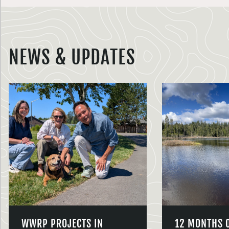
NEWS & UPDATES
WWRP PROJECTS IN
12 MONTHS 