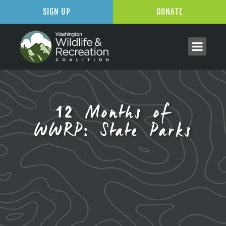
SIGN UP
DONATE
12 Months of
WWRP: State Parks