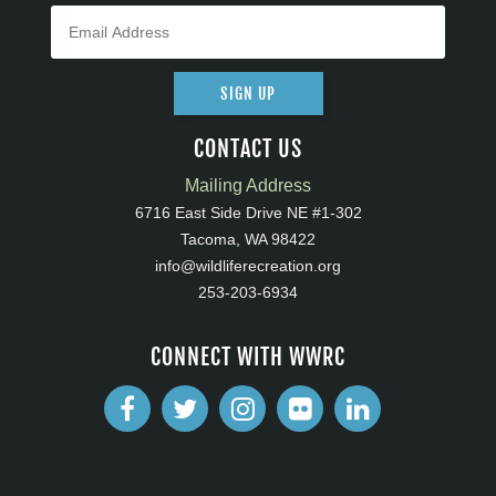
SIGN UP
CONTACT US
Mailing Address
6716 East Side Drive NE #1-302
Tacoma, WA 98422
info@wildliferecreation.org
253-203-6934
CONNECT WITH WWRC