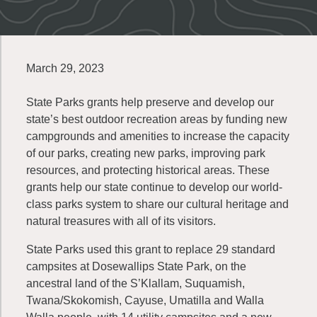
March 29, 2023
State Parks grants help preserve and develop our
state’s best outdoor recreation areas by funding new
campgrounds and amenities to increase the capacity
of our parks, creating new parks, improving park
resources, and protecting historical areas. These
grants help our state continue to develop our world-
class parks system to share our cultural heritage and
natural treasures with all of its visitors.
State Parks used this grant to replace 29 standard
campsites at Dosewallips State Park, on the
ancestral land of the S’Klallam, Suquamish,
Twana/Skokomish, Cayuse, Umatilla and Walla