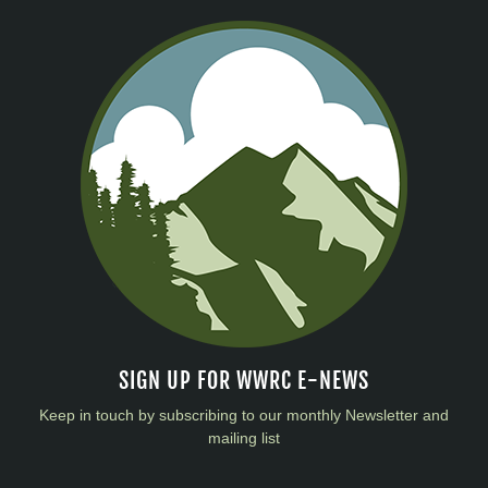
SIGN UP FOR WWRC E-NEWS
Keep in touch by subscribing to our monthly Newsletter and
mailing list