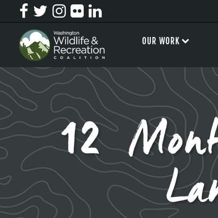
OUR WORK
12 Mont
La