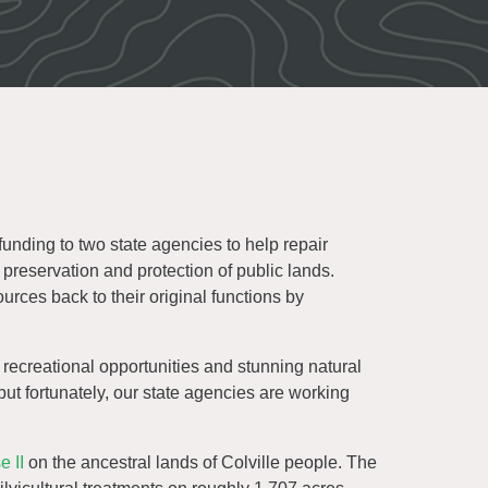
nding to two state agencies to help repair
reservation and protection of public lands.
urces back to their original functions by
recreational opportunities and stunning natural
but fortunately, our state agencies are working
 II
on the ancestral lands of Colville people. The