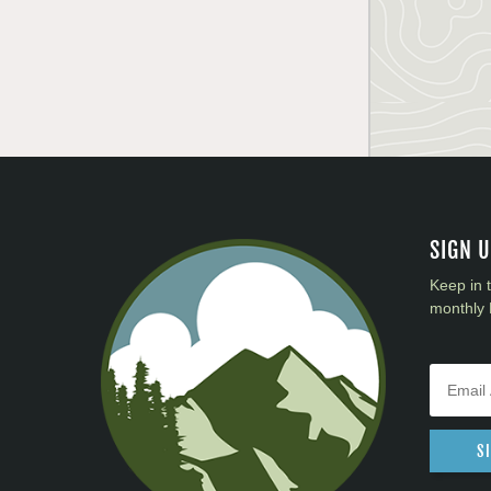
SIGN 
Keep in 
monthly 
S