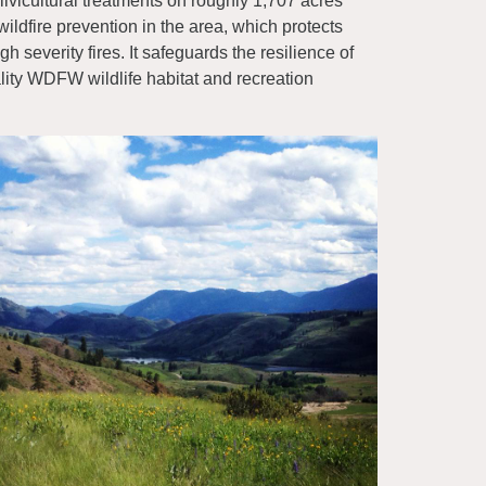
lvicultural treatments on roughly 1,707 acres
wildfire prevention in the area, which protects
gh severity fires. It safeguards the resilience of
uality WDFW wildlife habitat and recreation