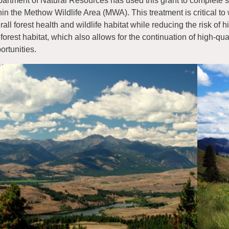
artment of Natural Resources has used this grant to complete si
hin the Methow Wildlife Area (MWA). This treatment is critical to 
rall forest health and wildlife habitat while reducing the risk of hi
 forest habitat, which also allows for the continuation of high-q
ortunities.