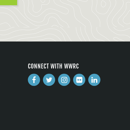
CONNECT WITH WWRC
2