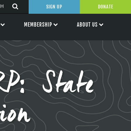
SIGN UP
DONATE
MEMBERSHIP
ABOUT US
P: State
ion