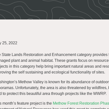
 25, 2022
 State Lands Restoration and Enhancement category provides fu
aged plant and animal habitat. These grants focus on resource p
jects in this category help bring important natural areas and reso
roving the self sustaining and ecological functionality of sites.
hington’s Methow Valley is known for its abundance of outdoor 
oramas. Unfortunately, the area is also threatened by wildfires, 
d to protect this beautiful area through projects like the WWRP.
s month’s feature project is the
Methow Forest Restoration Phase