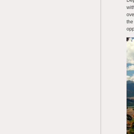
Dep
wit
ove
the
opp