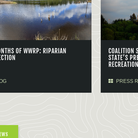
ONTHS OF WWRP: RIPARIAN
COALITION 
ECTION
STATE’S PR
RECREATIO
OG
PRESS 
NEWS