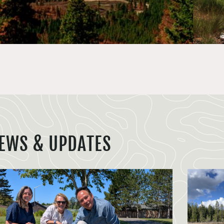
EWS & UPDATES