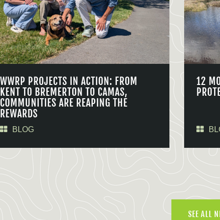
WWRP PROJECTS IN ACTION: FROM
12 M
KENT TO BREMERTON TO CAMAS,
PROT
COMMUNITIES ARE REAPING THE
REWARDS
BLOG
BL
SEE ALL 