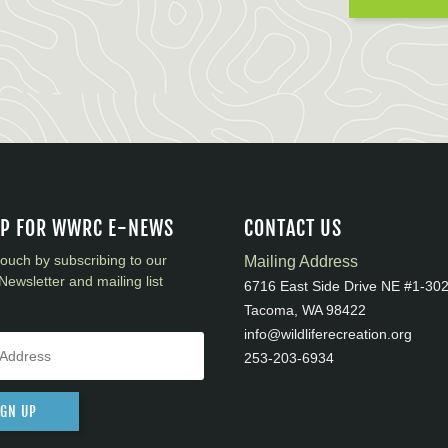
UP FOR WWRC E-NEWS
CONTACT US
touch by subscribing to our
Mailing Address
Newsletter and mailing list
6716 East Side Drive NE #1-30
Tacoma, WA 98422
info@wildliferecreation.org
253-203-6934
IGN UP