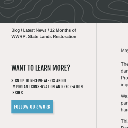
Blog
/
Latest News
/
12 Months of
WWRP: State Lands Restoration
May
The
WANT TO LEARN MORE?
dam
Pro
SIGN UP TO RECEIVE ALERTS ABOUT
imp
IMPORTANT CONSERVATION AND RECREATION
ISSUES
Was
pan
FOLLOW OUR WORK
har
Thi