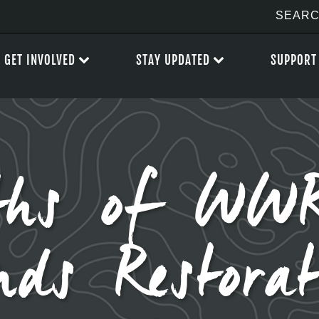
GET INVOLVED
STAY UPDATED
SUPPORT
hs of WWR
nds Restorat