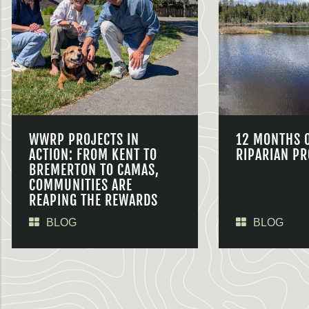
WWRP PROJECTS IN
12 MONTHS 
ACTION: FROM KENT TO
RIPARIAN PR
BREMERTON TO CAMAS,
COMMUNITIES ARE
REAPING THE REWARDS
BLOG
BLOG