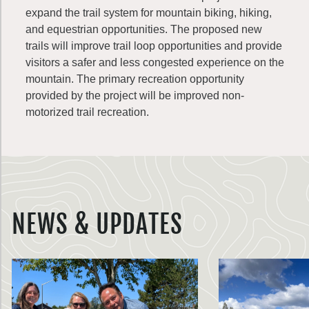
expand the trail system for mountain biking, hiking,
and equestrian opportunities. The proposed new
trails will improve trail loop opportunities and provide
visitors a safer and less congested experience on the
mountain. The primary recreation opportunity
provided by the project will be improved non-
motorized trail recreation.
NEWS & UPDATES