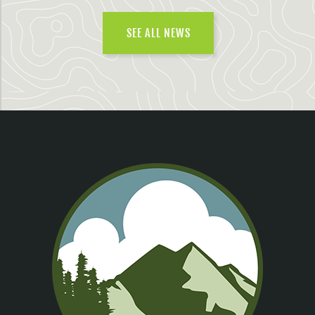
SEE ALL NEWS