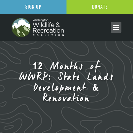
SIGN UP
DONATE
12 Months of
WWRP: State Lands
Development &
Renovation