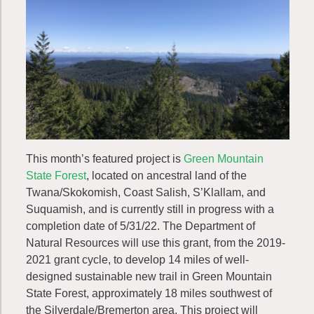
This month’s featured project is
Green Mountain
State Forest
, located on ancestral land of the
Twana/Skokomish, Coast Salish, S’Klallam, and
Suquamish, and is currently still in progress with a
completion date of 5/31/22. The Department of
Natural Resources will use this grant, from the 2019-
2021 grant cycle, to develop 14 miles of well-
designed sustainable new trail in Green Mountain
State Forest, approximately 18 miles southwest of
the Silverdale/Bremerton area. This project will