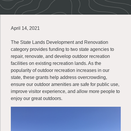
April 14, 2021
The State Lands Development and Renovation
category provides funding to two state agencies to
repair, renovate, and develop outdoor recreation
facilities on existing recreation lands. As the
popularity of outdoor recreation increases in our
state, these grants help address overcrowding,
ensure our outdoor amenities are safe for public use,
improve visitor experience, and allow more people to
enjoy our great outdoors.