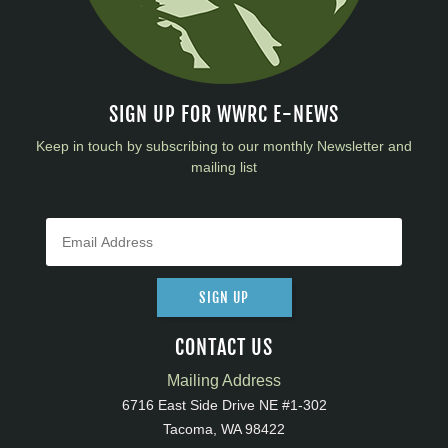
SIGN UP FOR WWRC E-NEWS
Keep in touch by subscribing to our monthly Newsletter and
mailing list
SIGN UP
CONTACT US
Mailing Address
6716 East Side Drive NE #1-302
Tacoma, WA 98422