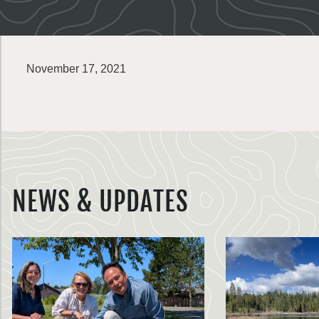
November 17, 2021
NEWS & UPDATES