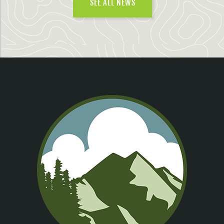
SEE ALL NEWS