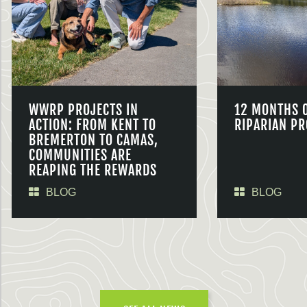
WWRP PROJECTS IN
12 MONTHS 
ACTION: FROM KENT TO
RIPARIAN PR
BREMERTON TO CAMAS,
COMMUNITIES ARE
REAPING THE REWARDS
BLOG
BLOG