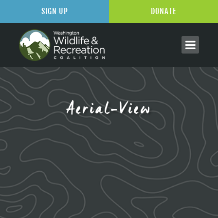
SIGN UP
DONATE
Aerial-View