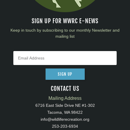
SIGN UP FOR WWRC E-NEWS
Keep in touch by subscribing to our monthly Newsletter and
mailing list
SIGN UP
CONTACT US
Mailing Address
6716 East Side Drive NE #1-302
Tacoma, WA 98422
info@wildliferecreation.org
253-203-6934