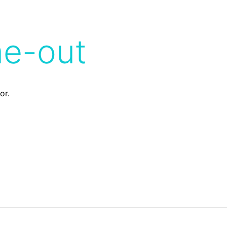
me-out
or.