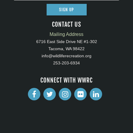
SIGN UP
CONTACT US
Mailing Address
6716 East Side Drive NE #1-302
Tacoma, WA 98422
info@wildliferecreation.org
253-203-6934
CONNECT WITH WWRC