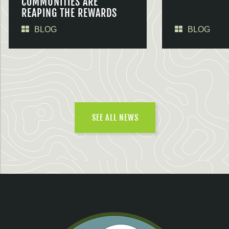
COMMUNITIES ARE
REAPING THE REWARDS
BLOG
BLOG
SEE ALL NEWS