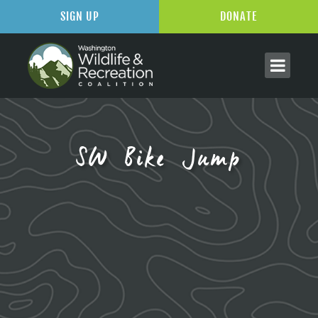
SIGN UP
DONATE
SW Bike Jump