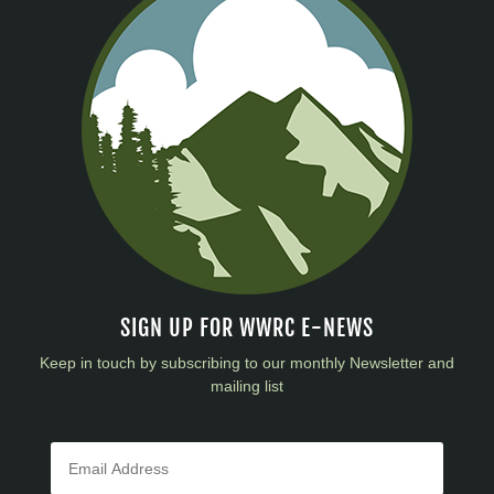
SIGN UP FOR WWRC E-NEWS
Keep in touch by subscribing to our monthly Newsletter and
mailing list