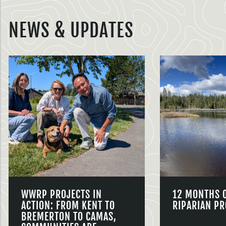
NEWS & UPDATES
WWRP PROJECTS IN
12 MONTHS 
ACTION: FROM KENT TO
RIPARIAN PR
BREMERTON TO CAMAS,