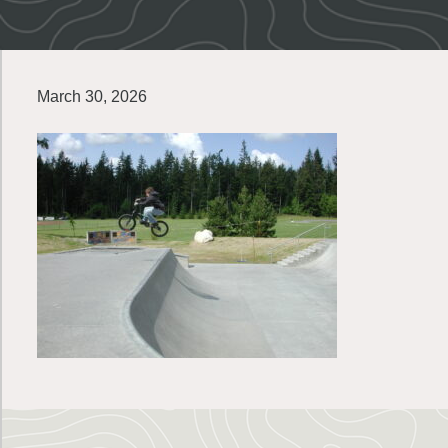
March 30, 2026