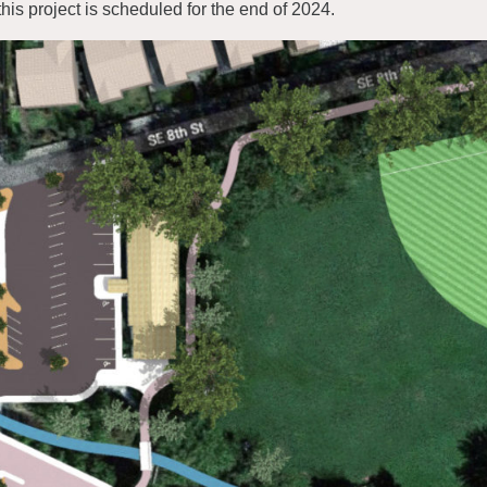
 this project is scheduled for the end of 2024.