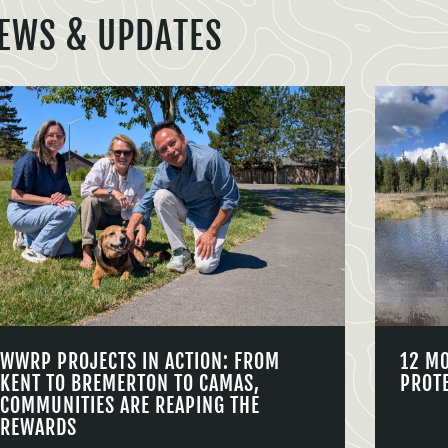
EWS & UPDATES
WWRP PROJECTS IN ACTION: FROM
12 M
KENT TO BREMERTON TO CAMAS,
PROT
COMMUNITIES ARE REAPING THE
REWARDS