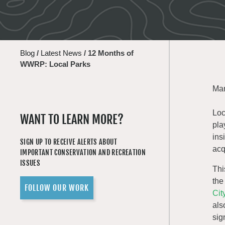
Blog
/
Latest News
/
12 Months of
WWRP: Local Parks
Mar
Loc
WANT TO LEARN MORE?
pla
ins
SIGN UP TO RECEIVE ALERTS ABOUT
acq
IMPORTANT CONSERVATION AND RECREATION
ISSUES
Thi
the
FOLLOW OUR WORK
Cit
als
sig