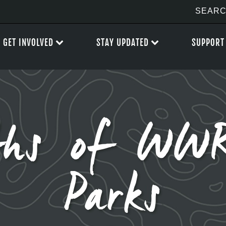
GET INVOLVED
STAY UPDATED
SUPPORT
hs of WWR
Parks