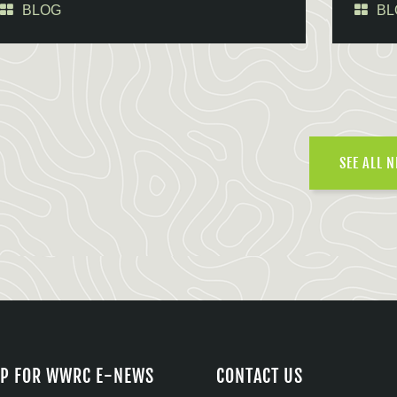
BLOG
BL
SEE ALL 
UP FOR WWRC E-NEWS
CONTACT US