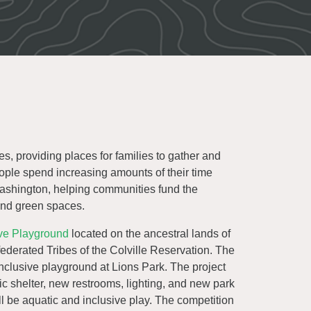
s, providing places for families to gather and
eople spend increasing amounts of their time
Washington, helping communities fund the
 and green spaces.
ive Playground
located on the ancestral lands of
derated Tribes of the Colville Reservation. The
nclusive playground at Lions Park. The project
c shelter, new restrooms, lighting, and new park
ll be aquatic and inclusive play. The competition