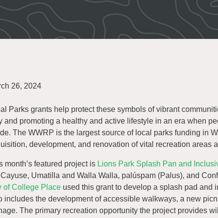
ch 26, 2024
al Parks grants help protect these symbols of vibrant communitie
y and promoting a healthy and active lifestyle in an era when p
ide. The WWRP is the largest source of local parks funding in 
uisition, development, and renovation of vital recreation areas
s month’s featured project is
Lions Park Splash Pan and Inclus
 Cayuse, Umatilla and Walla Walla, palúspam (Palus), and Confe
y of College Place
used this grant to develop a splash pad and i
o includes the development of accessible walkways, a new picni
nage. The primary recreation opportunity the project provides wi