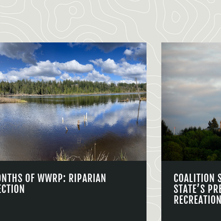
ONTHS OF WWRP: RIPARIAN
COALITION 
ECTION
STATE’S PR
RECREATIO