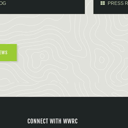
OG
PRESS 
NEWS
CONNECT WITH WWRC