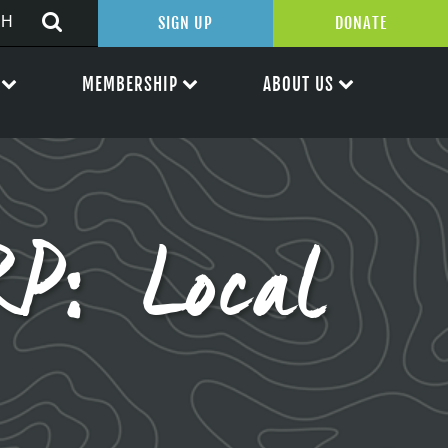
SIGN UP
DONATE
MEMBERSHIP
ABOUT US
P: Local