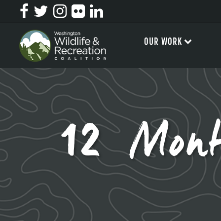
OUR WORK
12 Mont