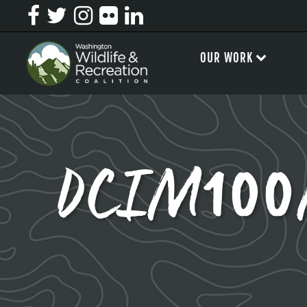
OUR WORK
DCIM100