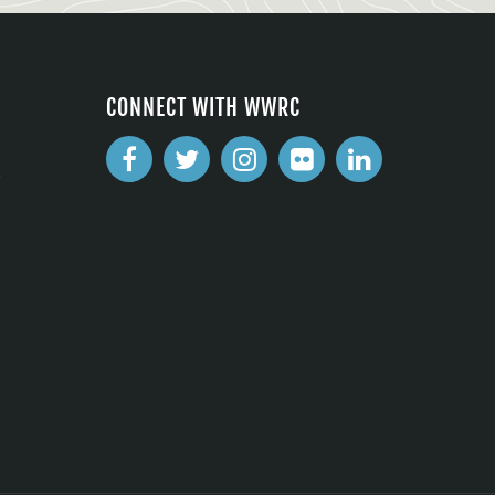
CONNECT WITH WWRC
2