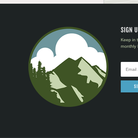
SIGN 
Keep in 
monthly 
S