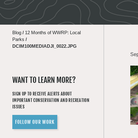
Blog
/
12 Months of WWRP: Local
Parks
/
DCIM100MEDIADJI_0022.JPG
Sep
WANT TO LEARN MORE?
SIGN UP TO RECEIVE ALERTS ABOUT
IMPORTANT CONSERVATION AND RECREATION
ISSUES
FOLLOW OUR WORK