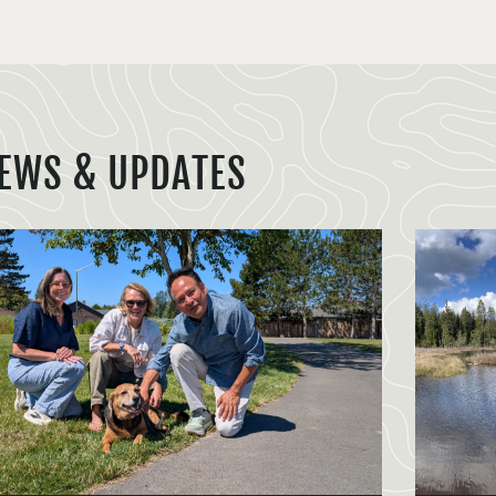
EWS & UPDATES