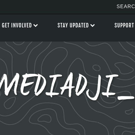
GET INVOLVED
STAY UPDATED
SUPPORT
MEDIADJI_