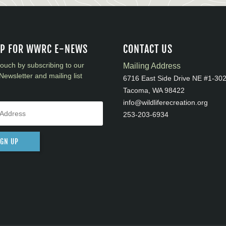
UP FOR WWRC E-NEWS
CONTACT US
touch by subscribing to our
Mailing Address
Newsletter and mailing list
6716 East Side Drive NE #1-30
Tacoma, WA 98422
info@wildliferecreation.org
253-203-6934
IGN UP