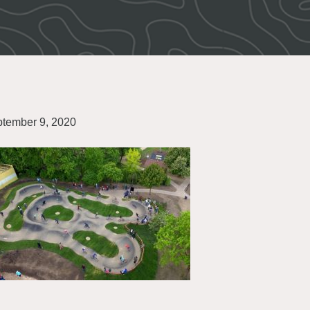
tember 9, 2020