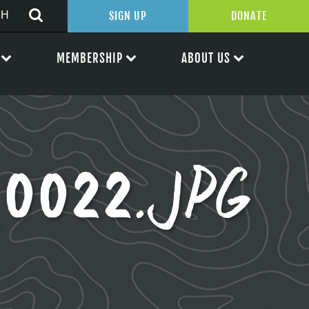
SIGN UP
DONATE
MEMBERSHIP
ABOUT US
0022.JPG