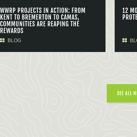
WWRP PROJECTS IN ACTION: FROM
12 M
KENT TO BREMERTON TO CAMAS,
PROT
COMMUNITIES ARE REAPING THE
REWARDS
BLOG
BL
SEE ALL 