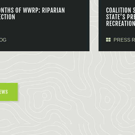
ONTHS OF WWRP: RIPARIAN
COALITION 
ECTION
STATE’S PR
RECREATIO
OG
PRESS 
NEWS