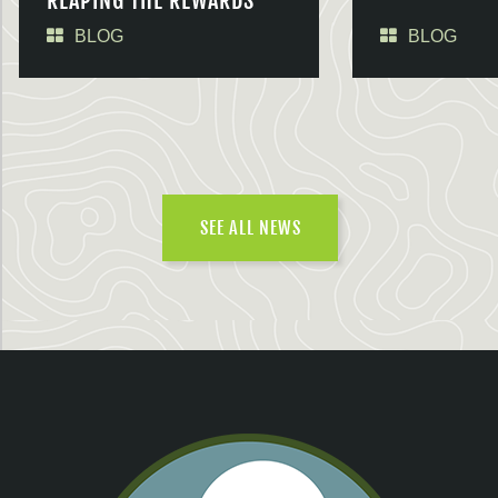
REAPING THE REWARDS
BLOG
BLOG
SEE ALL NEWS