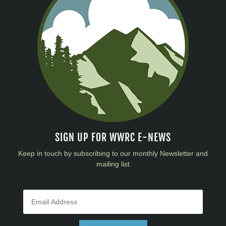
SIGN UP FOR WWRC E-NEWS
Keep in touch by subscribing to our monthly Newsletter and
mailing list