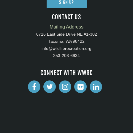
SIGN UP
CONTACT US
Mailing Address
6716 East Side Drive NE #1-302
Tacoma, WA 98422
info@wildliferecreation.org
253-203-6934
CONNECT WITH WWRC