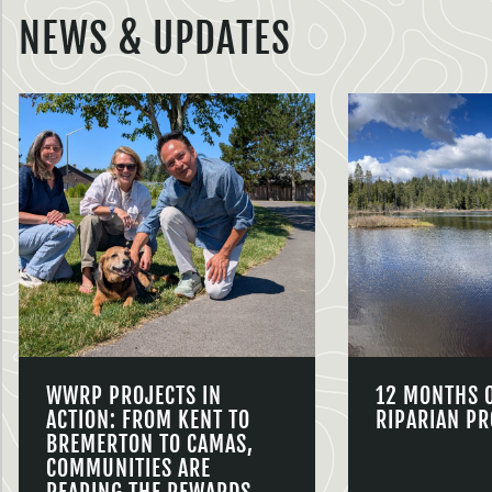
NEWS & UPDATES
WWRP PROJECTS IN
12 MONTHS 
ACTION: FROM KENT TO
RIPARIAN PR
BREMERTON TO CAMAS,
COMMUNITIES ARE