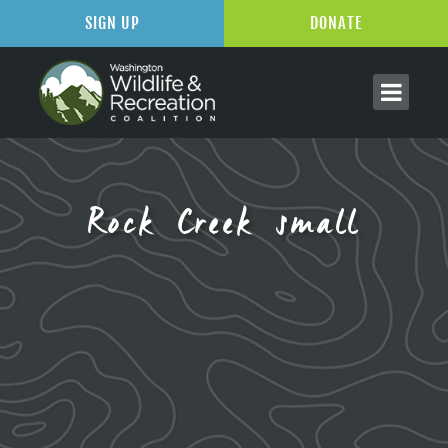
SIGN UP
DONATE
Rock Creek small