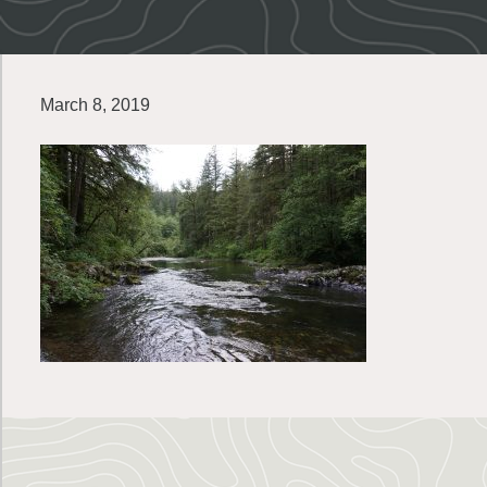
March 8, 2019