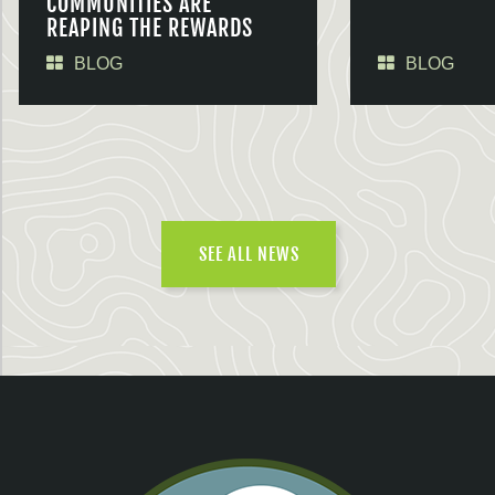
COMMUNITIES ARE
REAPING THE REWARDS
BLOG
BLOG
SEE ALL NEWS