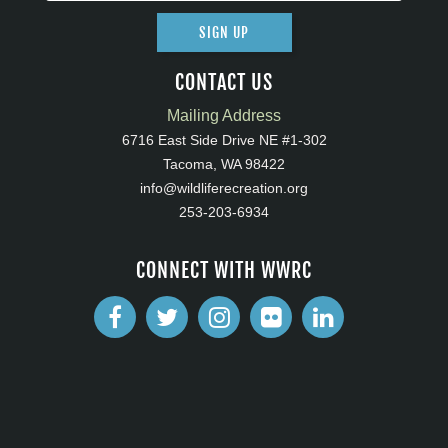
SIGN UP
CONTACT US
Mailing Address
6716 East Side Drive NE #1-302
Tacoma, WA 98422
info@wildliferecreation.org
253-203-6934
CONNECT WITH WWRC