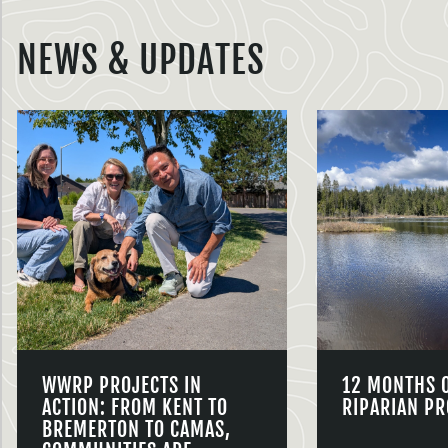
NEWS & UPDATES
WWRP PROJECTS IN
12 MONTHS 
ACTION: FROM KENT TO
RIPARIAN PR
BREMERTON TO CAMAS,