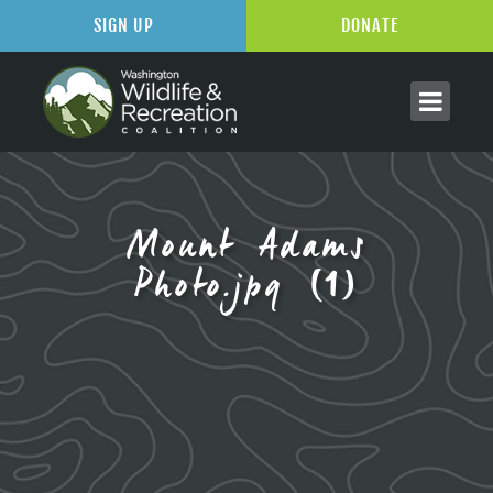
SIGN UP
DONATE
Mount Adams
Photo.jpg (1)