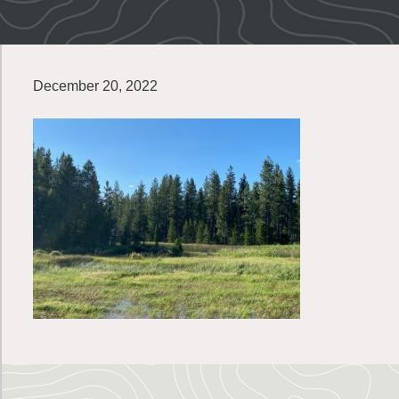
December 20, 2022