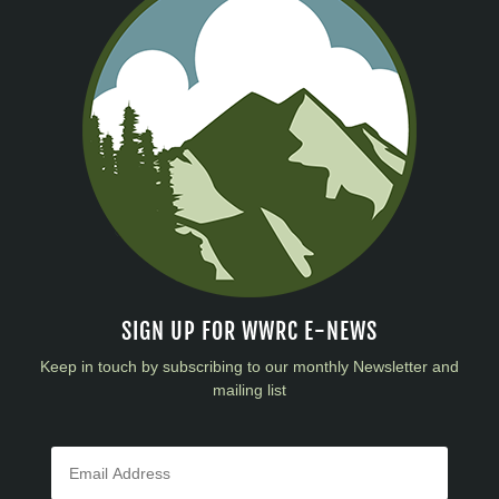
SIGN UP FOR WWRC E-NEWS
Keep in touch by subscribing to our monthly Newsletter and
mailing list