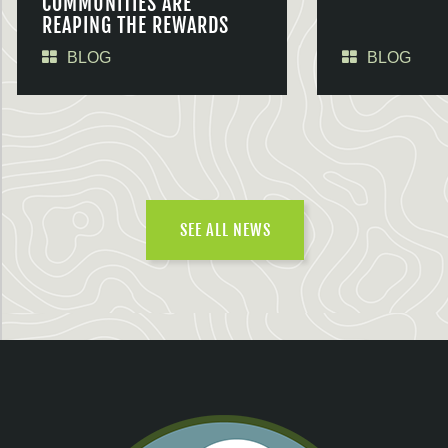
COMMUNITIES ARE
REAPING THE REWARDS
BLOG
BLOG
SEE ALL NEWS