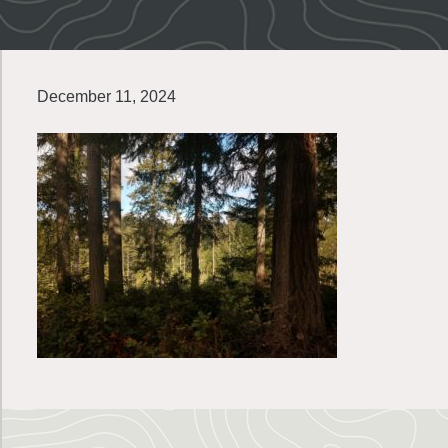
December 11, 2024