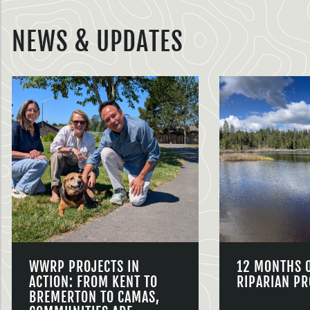
NEWS & UPDATES
WWRP PROJECTS IN
12 MONTHS 
ACTION: FROM KENT TO
RIPARIAN PR
BREMERTON TO CAMAS,