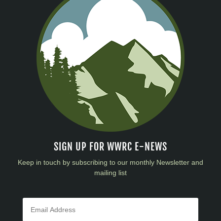
SIGN UP FOR WWRC E-NEWS
Keep in touch by subscribing to our monthly Newsletter and
mailing list