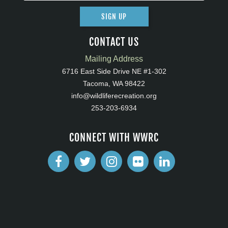
SIGN UP
CONTACT US
Mailing Address
6716 East Side Drive NE #1-302
Tacoma, WA 98422
info@wildliferecreation.org
253-203-6934
CONNECT WITH WWRC