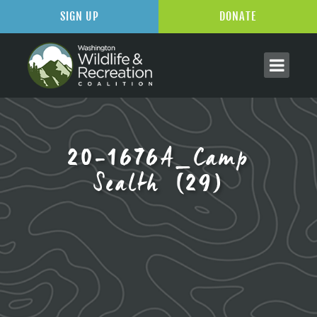
SIGN UP
DONATE
20-1676A_Camp
Sealth (29)