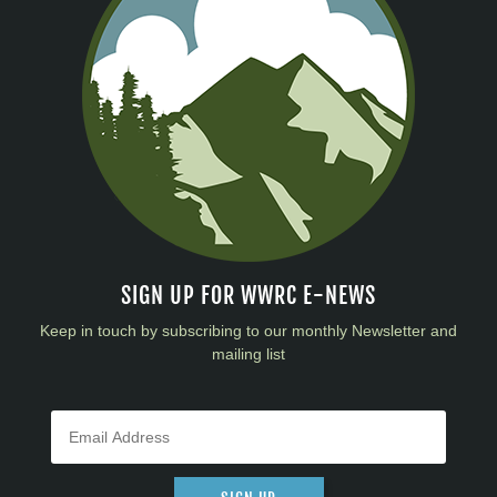
SIGN UP FOR WWRC E-NEWS
Keep in touch by subscribing to our monthly Newsletter and
mailing list