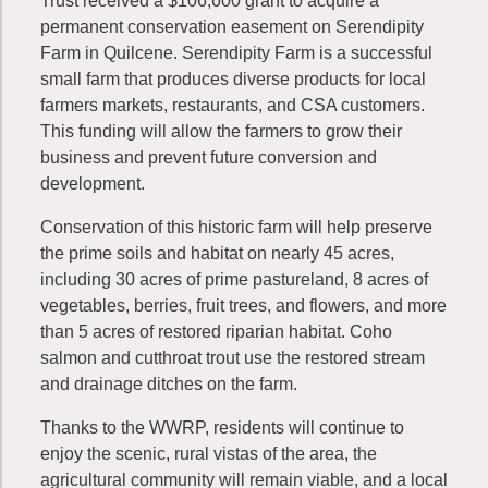
Trust received a $106,600 grant to acquire a
permanent conservation easement on Serendipity
Farm in Quilcene. Serendipity Farm is a successful
small farm that produces diverse products for local
farmers markets, restaurants, and CSA customers.
This funding will allow the farmers to grow their
business and prevent future conversion and
development.
Conservation of this historic farm will help preserve
the prime soils and habitat on nearly 45 acres,
including 30 acres of prime pastureland, 8 acres of
vegetables, berries, fruit trees, and flowers, and more
than 5 acres of restored riparian habitat. Coho
salmon and cutthroat trout use the restored stream
and drainage ditches on the farm.
Thanks to the WWRP, residents will continue to
enjoy the scenic, rural vistas of the area, the
agricultural community will remain viable, and a local