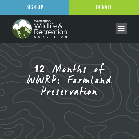
SIGN UP
DONATE
12 Months of
WWRP: Farmland
Preservation