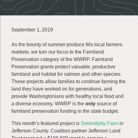
September 1, 2019
As the bounty of summer produce fills local farmers
markets, we turn our focus to the Farmland
Preservation category of the WWRP. Farmland
Preservation grants protect valuable, productive
farmland and habitat for salmon and other species.
These projects allow families to continue farming the
land they have worked on for generations, and
provide Washingtonians with healthy local food and
a diverse economy. WWRP is the
only
source of
farmland preservation funding in the state budget.
This month’s featured project is
Serendipity Farm
in
Jefferson County. Coalition partner Jefferson Land