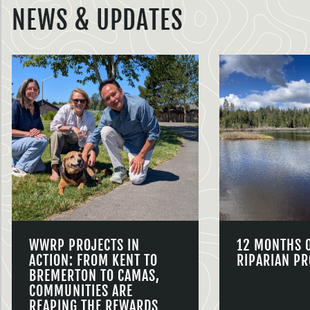
NEWS & UPDATES
WWRP PROJECTS IN
12 MONTHS 
ACTION: FROM KENT TO
RIPARIAN PR
BREMERTON TO CAMAS,
COMMUNITIES ARE
REAPING THE REWARDS