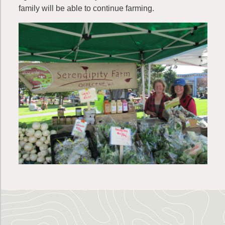
family will be able to continue farming.