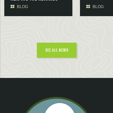
BLOG
BLOG
SEE ALL NEWS