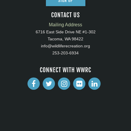
SIGN UP
CONTACT US
Mailing Address
6716 East Side Drive NE #1-302
Tacoma, WA 98422
info@wildliferecreation.org
253-203-6934
CONNECT WITH WWRC