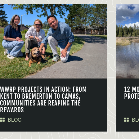
WWRP PROJECTS IN ACTION: FROM
12 M
KENT TO BREMERTON TO CAMAS,
PROT
COMMUNITIES ARE REAPING THE
REWARDS
BLOG
BL