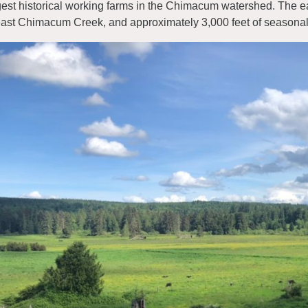
gest historical working farms in the Chimacum watershed. The 
east Chimacum Creek, and approximately 3,000 feet of seasonal