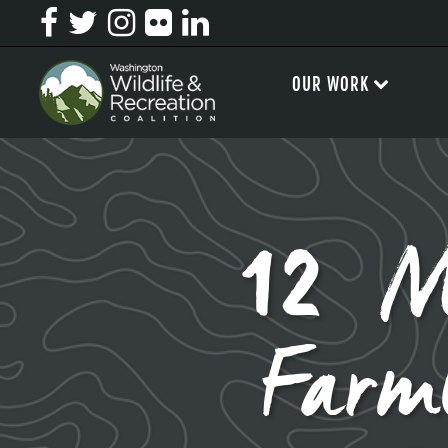
OUR WORK
12 M
Farm