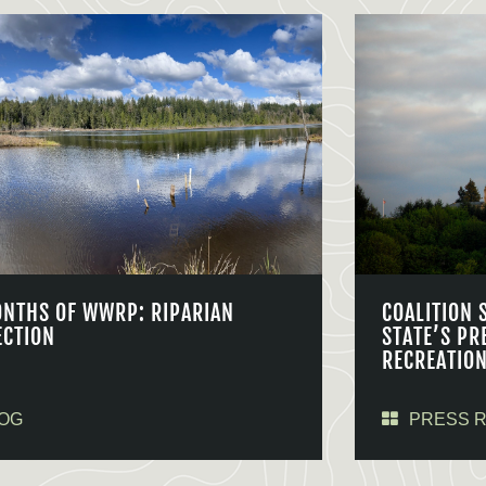
ONTHS OF WWRP: RIPARIAN
COALITION 
ECTION
STATE’S PR
RECREATIO
OG
PRESS 