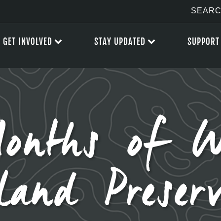
GET INVOLVED
STAY UPDATED
SUPPORT
onths of 
land Preserv