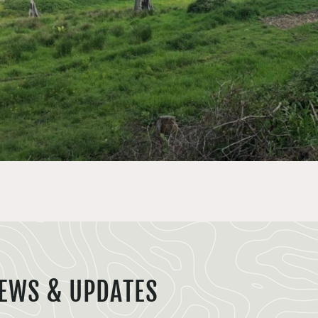
EWS & UPDATES