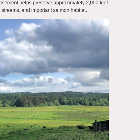
easement helps preserve approximately 2,000 feet
 streams, and important salmon habitat.