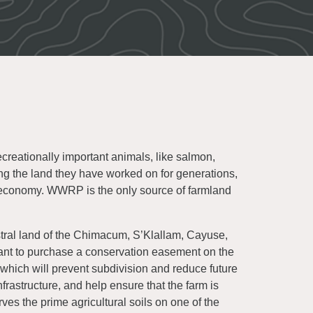
creationally important animals, like salmon,
ing the land they have worked on for generations,
 economy. WWRP is the only source of farmland
tral land of the Chimacum, S’Klallam, Cayuse,
rant to purchase a conservation easement on the
hich will prevent subdivision and reduce future
frastructure, and help ensure that the farm is
rves the prime agricultural soils on one of the