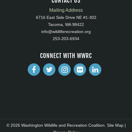
CONTACT US
Mailing Address
6716 East Side Drive NE #1-302
Tacoma, WA 98422
info@wildliferecreation.org
253-203-6934
CONNECT WITH WWRC
© 2026 Washington Wildlife and Recreation Coalition.
Site Map
|