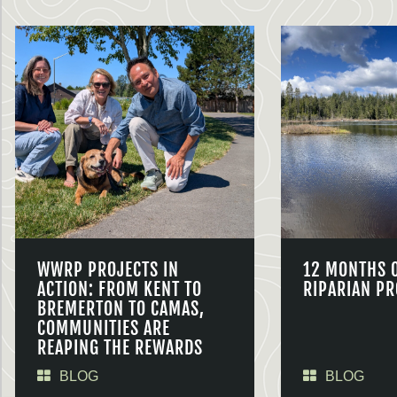
WWRP PROJECTS IN
12 MONTHS 
ACTION: FROM KENT TO
RIPARIAN PR
BREMERTON TO CAMAS,
COMMUNITIES ARE
REAPING THE REWARDS
BLOG
BLOG