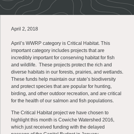
April 2, 2018
April’s WWRP category is Critical Habitat. This
important category includes projects that are
incredibly important for conserving habitat for fish
and wildlife. These projects protect the rich and
diverse habitats in our forests, prairies, and wetlands.
These funds help maintain our state’s biodiversity
and protect species that are popular for hunting,
birding, and other outdoor recreation, and are critical
for the health of our salmon and fish populations.
The Critical Habitat project we have chosen to
highlight this month is Cowiche Watershed 2016,
which just received funding with the delayed