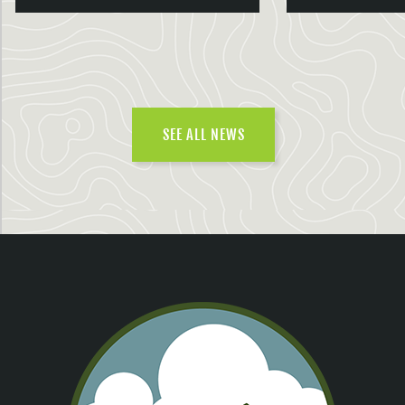
SEE ALL NEWS