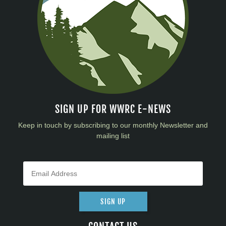
SIGN UP FOR WWRC E-NEWS
Keep in touch by subscribing to our monthly Newsletter and
mailing list
SIGN UP