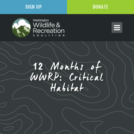
SIGN UP
DONATE
12 Months of
WWRP: Critical
Habitat