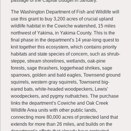
passage of the Capital Budget in January.
The Washington Department of Fish and Wildlife will
use this grant to buy 3,200 acres of crucial upland
wildlife habitat in the Cowiche watershed, 15 miles
northwest of Yakima, in Yakima County. This is the
final phase in the department’s 14 year-long quest to
knit together this ecosystem, which contains priority
habitats and state species of concern, such as shrub-
steppe, stream shorelines, wetlands, oak-pine
forests, sage thrashers, loggerhead shrikes, sage
sparrows, golden and bald eagles, Townsend ground
squirrels, western gray squirrels, Townsend big-
eared bats, white-headed woodpeckers, Lewis’
woodpeckers, and pygmy nuthatches. The purchase
links the department’s Cowiche and Oak Creek
Wildlife Area units with other public lands,
connecting more 80,000 acres of protected land that
extends for more than 26 miles, and builds on the