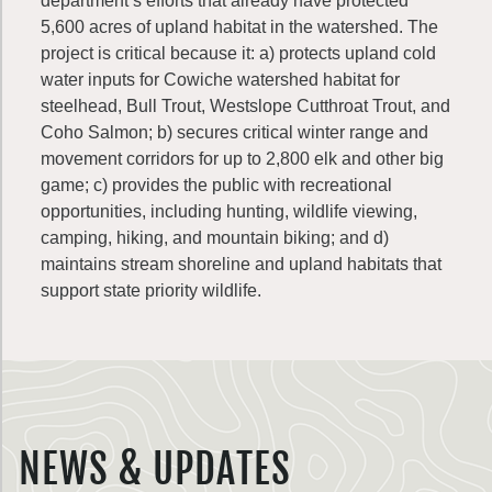
department’s efforts that already have protected
5,600 acres of upland habitat in the watershed. The
project is critical because it: a) protects upland cold
water inputs for Cowiche watershed habitat for
steelhead, Bull Trout, Westslope Cutthroat Trout, and
Coho Salmon; b) secures critical winter range and
movement corridors for up to 2,800 elk and other big
game; c) provides the public with recreational
opportunities, including hunting, wildlife viewing,
camping, hiking, and mountain biking; and d)
maintains stream shoreline and upland habitats that
support state priority wildlife.
NEWS & UPDATES