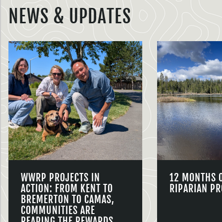
NEWS & UPDATES
WWRP PROJECTS IN
12 MONTHS 
ACTION: FROM KENT TO
RIPARIAN PR
BREMERTON TO CAMAS,
COMMUNITIES ARE
REAPING THE REWARDS