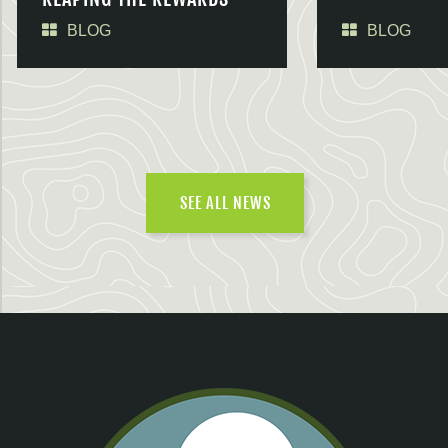
BLOG
BLOG
SEE ALL NEWS