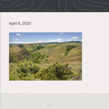
April 6, 2020