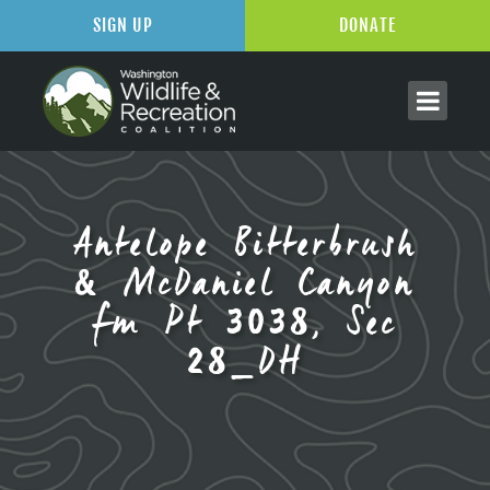
SIGN UP
DONATE
Antelope Bitterbrush
& McDaniel Canyon
fm Pt 3038, Sec
28_DH