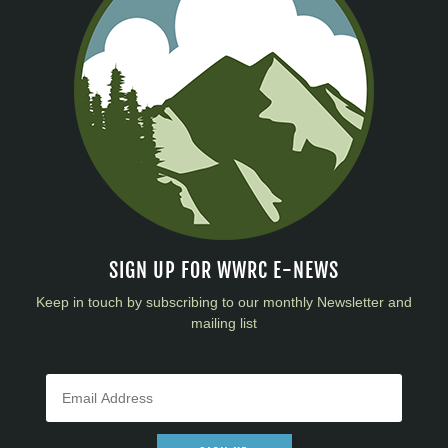
SIGN UP FOR WWRC E-NEWS
Keep in touch by subscribing to our monthly Newsletter and
mailing list