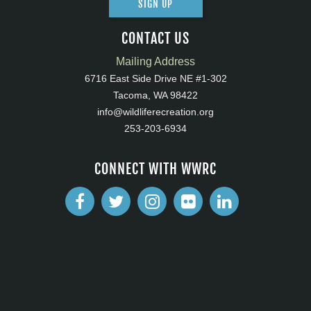
SIGN UP
CONTACT US
Mailing Address
6716 East Side Drive NE #1-302
Tacoma, WA 98422
info@wildliferecreation.org
253-203-6934
CONNECT WITH WWRC